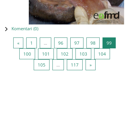
Komentari (
0
)
Prethodna stranica
Stranica 1
Stranica 96
Stranica 97
Stranica 98
Stranica
«
1
…
96
97
98
99
Stranica 100
Stranica 101
Stranica 102
Stranica 103
Stranica 10
100
101
102
103
104
Stranica 105
Stranica 117
Sledeća stranica
105
…
117
»