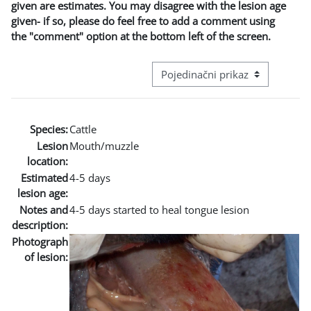
given are estimates. You may disagree with the lesion age
given- if so, please do feel free to add a comment using
the "comment" option at the bottom left of the screen.
Režim pregeleda baze podataka - t
Species:
Cattle
Lesion
Mouth/muzzle
location:
Estimated
4-5 days
lesion age:
Notes and
4-5 days started to heal tongue lesion
description:
Photograph
of lesion: