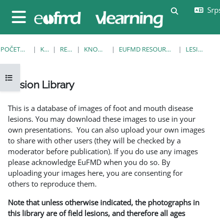
Idi na glavni sadržaj
Srps
Uključi/isklj
Bočni panel
POČETNA STRANICA
KURSEVI
RESOURCES
KNOWLEDGE BANK
EUFMD RESOURCES: CLINICAL DIAGNOSIS
LESION LIBRARY
Otvori fioku sa indeksom kursa
Lesion Library
Uslovi za završetak
This is a database of images of foot and mouth disease
lesions. You may download these images to use in your
own presentations. You can also upload your own images
to share with other users (they will be checked by a
moderator before publication). If you do use any images
please acknowledge EuFMD when you do so. By
uploading your images here, you are consenting for
others to reproduce them.
Note that unless otherwise indicated, the photographs in
this library are of field lesions, and therefore all ages