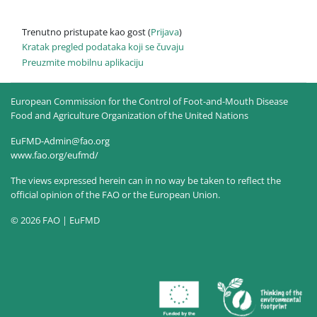
Trenutno pristupate kao gost (
Prijava
)
Kratak pregled podataka koji se čuvaju
Preuzmite mobilnu aplikaciju
European Commission for the Control of Foot-and-Mouth Disease
Food and Agriculture Organization of the United Nations
EuFMD-Admin@fao.org
www.fao.org/eufmd/
The views expressed herein can in no way be taken to reflect the
official opinion of the FAO or the European Union.
© 2026 FAO | EuFMD