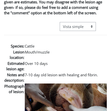
given are estimates. You may disagree with the lesion age
given- if so, please do feel free to add a comment using
the "comment" option at the bottom left of the screen.
Ver modo de navegación terci
Species:
Cattle
Lesion
Mouth/muzzle
location:
Estimated
Over 10 days
lesion age:
Notes and
7-10 day old lesion with healing and fibrin.
description:
Photograph
of lesion: