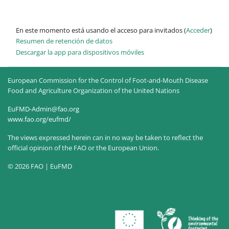
En este momento está usando el acceso para invitados (
Acceder
)
Resumen de retención de datos
Descargar la app para dispositivos móviles
European Commission for the Control of Foot-and-Mouth Disease
Food and Agriculture Organization of the United Nations
EuFMD-Admin@fao.org
www.fao.org/eufmd/
The views expressed herein can in no way be taken to reflect the
official opinion of the FAO or the European Union.
© 2026 FAO | EuFMD