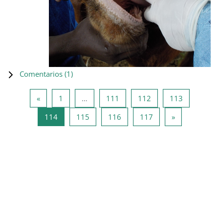
Comentarios (
1
)
Página anterior
Página 1
Página 111
Página 112
Página 11
«
1
…
111
112
113
Página 114
Página 115
Página 116
Página 117
Siguiente pá
114
115
116
117
»