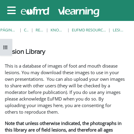
Salta al contenido principal
Panel lateral
PÁGINA PRINCIPAL
CURSOS
RESOURCES
KNOWLEDGE BANK
EUFMD RESOURCES: CLINICAL DIAGNOSIS
LESION LIBRARY
Abrir índice del curso
Lesion Library
Requisitos de finalización
This is a database of images of foot and mouth disease
lesions. You may download these images to use in your
own presentations. You can also upload your own images
to share with other users (they will be checked by a
moderator before publication). If you do use any images
please acknowledge EuFMD when you do so. By
uploading your images here, you are consenting for
others to reproduce them.
Note that unless otherwise indicated, the photographs in
this library are of field lesions, and therefore all ages