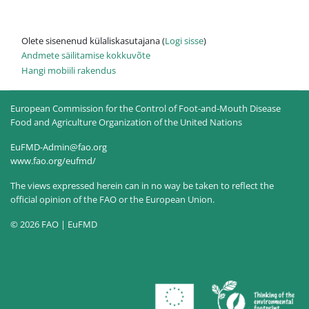
Olete sisenenud külaliskasutajana (
Logi sisse
)
Andmete säilitamise kokkuvõte
Hangi mobiili rakendus
European Commission for the Control of Foot-and-Mouth Disease
Food and Agriculture Organization of the United Nations
EuFMD-Admin@fao.org
www.fao.org/eufmd/
The views expressed herein can in no way be taken to reflect the
official opinion of the FAO or the European Union.
© 2026 FAO | EuFMD