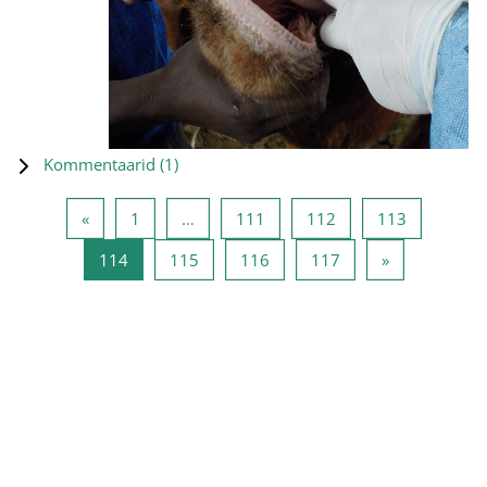
Kommentaarid (
1
)
Eelmine lehekülg
Lehekülg 1
Lehekülg 111
Lehekülg 112
Lehekülg 
«
1
…
111
112
113
Lehekülg 114
Lehekülg 115
Lehekülg 116
Lehekülg 117
Järgmine leh
114
115
116
117
»