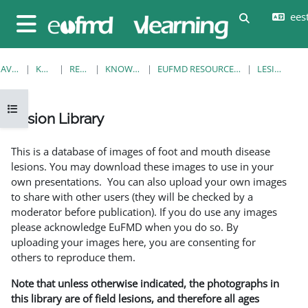
Jäta vahele peasisuni
eesti
Lülitab otsi
Küljepaneel
AVALEHT
KURSUSED
RESOURCES
KNOWLEDGE BANK
EUFMD RESOURCES: CLINICAL DIAGNOSIS
LESION LIBRARY
Ava kursuse sisukord
Lesion Library
Lõpetamise nõuded
This is a database of images of foot and mouth disease
lesions. You may download these images to use in your
own presentations. You can also upload your own images
to share with other users (they will be checked by a
moderator before publication). If you do use any images
please acknowledge EuFMD when you do so. By
uploading your images here, you are consenting for
others to reproduce them.
Note that unless otherwise indicated, the photographs in
this library are of field lesions, and therefore all ages