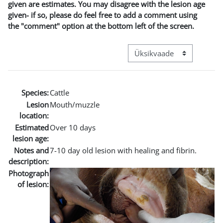
given are estimates. You may disagree with the lesion age
given- if so, please do feel free to add a comment using
the "comment" option at the bottom left of the screen.
View mode tertiary navigat
Species:
Cattle
Lesion
Mouth/muzzle
location:
Estimated
Over 10 days
lesion age:
Notes and
7-10 day old lesion with healing and fibrin.
description:
Photograph
of lesion: