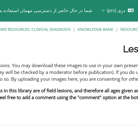
ر حال حاضر از دسترسی مهمان استفاده می کنید
دری ‎(prs)‎
Toggle search in
MD RESOURCES: CLINICAL DIAGNOSIS
KNOWLEDGE BANK
RESOURC
Les
esions. You may download these images to use in your own presen
y will be checked by a moderator before publication). If you do 
o. By uploading your images here, you are consenting for othe
in this library are of field lesions, and therefore all ages given 
 feel free to add a comment using the "comment" option at the bott