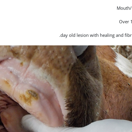
Mouth/
Over 