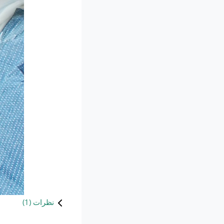
)
1
نظرات (