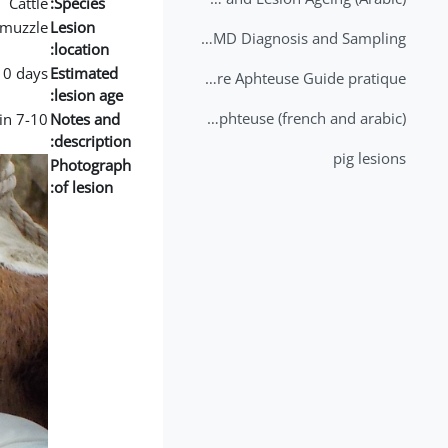
Cattle
Species:
muzzle
Lesion
2nd Lecture - FMD Diagnosis and Sampling
location:
10 days
Estimated
Datation des lésions de Fièvre Aphteuse Guide pratique
lesion age:
Brochure Fièvre Aphteuse (french and arabic)
7-10 day old lesion with healing and fibrin.
Notes and
description:
pig lesions
Photograph
of lesion: