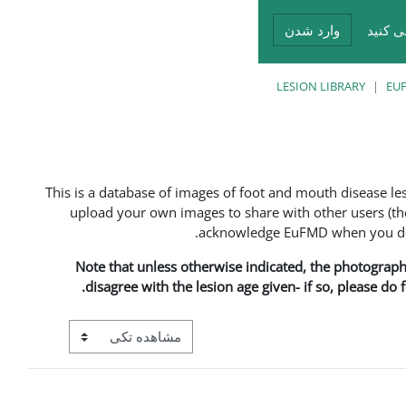
وارد شدن
شما د
LESION LIBRARY
EUF
This is a database of images of foot and mouth disease l
upload your own images to share with other users (the
acknowledge EuFMD when you do s
Note that unless otherwise indicated, the photographs 
disagree with the lesion age given- if so, please do
View mode tertiary navigation