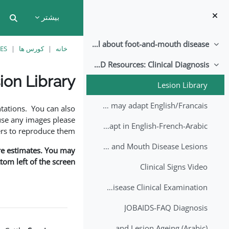
پرش به محتوای اصل
بیشتر
put
All about foot-and-mouth disease!
جمع کردن
ES
کورس ها
خانه
EuFMD Resources: Clinical Diagnosis
جمع کردن
ion Library
Lesion Library
نیازمندی‌های تکمیل
FMD factsheet: General information for producers that veterinary services may adapt English/Francais
tations. You can also
use any images please
FMD factsheet: General information for producers that veterinary services may adapt in English-French-Arabic
rs to reproduce them.
A Field Guide to Estimating the Age of Foot and Mouth Disease Lesions
are estimates. You may
om left of the screen.
Clinical Signs Video
Foot and Mouth Disease Clinical Examination
JOBAIDS-FAQ Diagnosis
1st Lecture - Introduction on FMD and Lesion Ageing (Arabic)