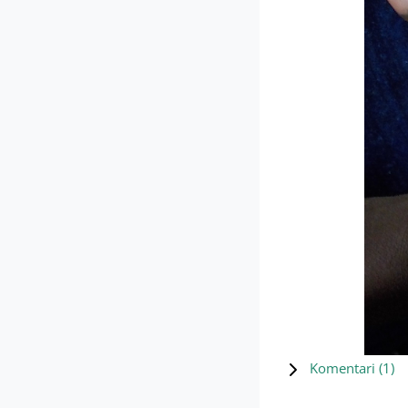
Komentari (
1
)