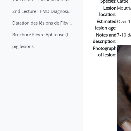
Species:
Cattle
Lesion
Mouth
2nd Lecture - FMD Diagnosis and Sampling
location:
Estimated
Over 1
Datation des lésions de Fièvre Aphteuse Guide pratique
lesion age:
Brochure Fièvre Aphteuse (french and arabic)
Notes and
7-10 da
description:
pig lesions
Photograph
of lesion: