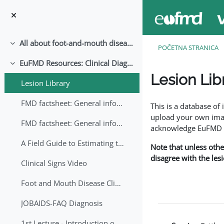
Idi na glavni sadržaj
All about foot-and-mouth disease!
Skupi
POČETNA STRANICA
EuFMD Resources: Clinical Diagnosis
Skupi
Lesion Lib
Lesion Library
Uslovi za završetak
FMD factsheet: General information for producers that veterinary services may adapt English/Francais
This is a database o
upload your own image
FMD factsheet: General information for producers that veterinary services may adapt in English-French-Arabic
acknowledge EuFMD wh
A Field Guide to Estimating the Age of Foot and Mouth Disease Lesions
Note that unless othe
disagree with the les
Clinical Signs Video
Foot and Mouth Disease Clinical Examination
JOBAIDS-FAQ Diagnosis
1st Lecture - Introduction on FMD and Lesion Ageing (Arabic)