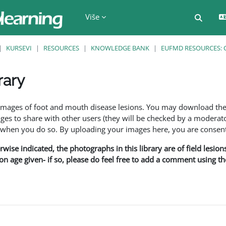
Više
Uključi
KURSEVI
RESOURCES
KNOWLEDGE BANK
EUFMD RESOURCES: 
rary
f images of foot and mouth disease lesions. You may download th
s to share with other users (they will be checked by a moderator
en you do so. By uploading your images here, you are consenti
rwise indicated, the photographs in this library are of field lesio
ion age given- if so, please do feel free to add a comment using t