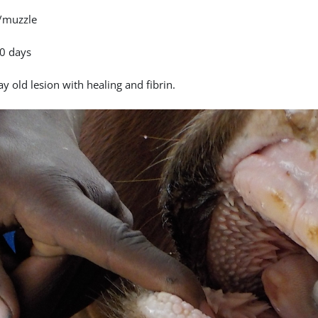
/muzzle
0 days
y old lesion with healing and fibrin.