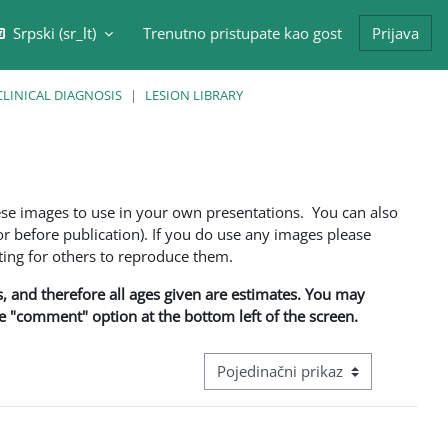
Srpski ‎(sr_lt)‎
Trenutno pristupate kao gost
Prijava
/isključi polje za pretragu
CLINICAL DIAGNOSIS
LESION LIBRARY
ese images to use in your own presentations. You can also
 before publication). If you do use any images please
ng for others to reproduce them.
ns, and therefore all ages given are estimates. You may
he "comment" option at the bottom left of the screen.
Režim pregeleda baze podataka - ter