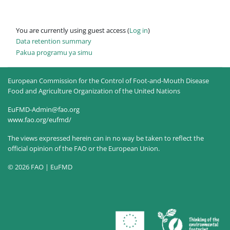
You are currently using guest access (
Log in
)
Data retention summary
Pakua programu ya simu
European Commission for the Control of Foot-and-Mouth Disease
Food and Agriculture Organization of the United Nations
EuFMD-Admin@fao.org
www.fao.org/eufmd/
The views expressed herein can in no way be taken to reflect the
official opinion of the FAO or the European Union.
© 2026 FAO | EuFMD