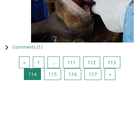
Comments (
1
)
Previous page
Page 1
Page 111
Page 112
Page 113
«
1
…
111
112
113
Page 114
Page 115
Page 116
Page 117
Next page
114
115
116
117
»