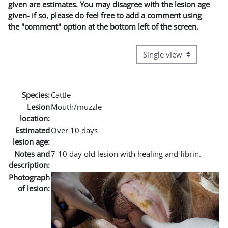
given are estimates. You may disagree with the lesion age
given- if so, please do feel free to add a comment using
the "comment" option at the bottom left of the screen.
View mode tertiary naviga
Species:
Cattle
Lesion
Mouth/muzzle
location:
Estimated
Over 10 days
lesion age:
Notes and
7-10 day old lesion with healing and fibrin.
description:
Photograph
of lesion: