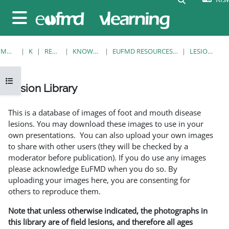
Ruka hadi kwa yaliyomo
Side panel
MWANZO
KOZI
RESOURCES
KNOWLEDGE BANK
EUFMD RESOURCES: CLINICAL DIAGNOSIS
LESION LIBRARY
Open course index
Lesion Library
Completion requirements
This is a database of images of foot and mouth disease
lesions. You may download these images to use in your
own presentations. You can also upload your own images
to share with other users (they will be checked by a
moderator before publication). If you do use any images
please acknowledge EuFMD when you do so. By
uploading your images here, you are consenting for
others to reproduce them.
Note that unless otherwise indicated, the photographs in
this library are of field lesions, and therefore all ages