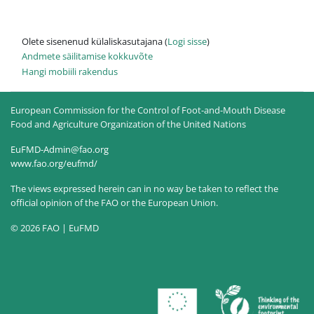
Olete sisenenud külaliskasutajana (
Logi sisse
)
Andmete säilitamise kokkuvõte
Hangi mobiili rakendus
European Commission for the Control of Foot-and-Mouth Disease
Food and Agriculture Organization of the United Nations
EuFMD-Admin@fao.org
www.fao.org/eufmd/
The views expressed herein can in no way be taken to reflect the
official opinion of the FAO or the European Union.
© 2026 FAO | EuFMD