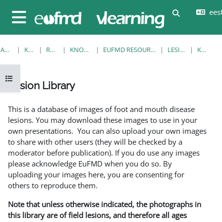
Jäta vahele peasisuni
eesti
Lülitab otsi
Küljepaneel
AVALEHT
KURSUSED
RESOURCES
KNOWLEDGE BANK
EUFMD RESOURCES: CLINICAL DIAGNOSIS
LESION LIBRARY
KUVA ÜKS
Ava kursuse sisukord
Lesion Library
Lõpetamise nõuded
This is a database of images of foot and mouth disease
lesions. You may download these images to use in your
own presentations. You can also upload your own images
to share with other users (they will be checked by a
moderator before publication). If you do use any images
please acknowledge EuFMD when you do so. By
uploading your images here, you are consenting for
others to reproduce them.
Note that unless otherwise indicated, the photographs in
this library are of field lesions, and therefore all ages