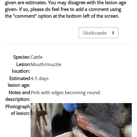
given are estimates. You may disagree with the lesion age
given- if so, please do feel free to add a comment using
the "comment" option at the bottom left of the screen.
View mode tertiary navigat
Species:
Cattle
Lesion
Mouth/muzzle
location:
Estimated
4-5 days
lesion age:
Notes and
Pink with edges becoming round.
description:
Photograph
of lesion: