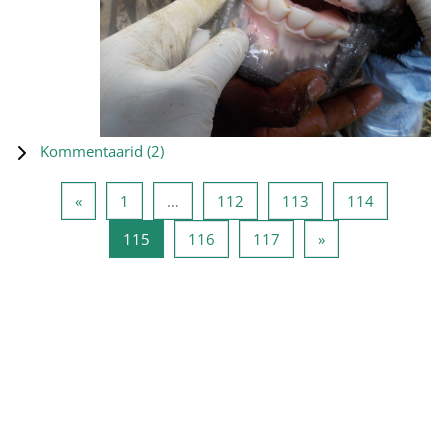
Kommentaarid (
2
)
Eelmine lehekülg
Lehekülg 1
Lehekülg 112
Lehekülg 113
Lehekülg 
«
1
…
112
113
114
Lehekülg 115
Lehekülg 116
Lehekülg 117
Järgmine lehekülg
115
116
117
»