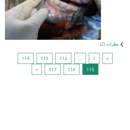
صفحه 114
صفحه 113
صفحه 112
114
113
1
صفحه بعد
صفحه 117
صفحه 
»
117