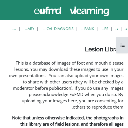
حاضر از
ورود
دسترسی
به
مهمان
سایت
استفاده
می‌کنید
مشاهدهٔ تکی
LESION LIBRARY
EUFMD RESOURCES: CLINICAL DIAGNOSIS
This is a database of i
lesions. You may downlo
own presentations. You ca
to share with other 
moderator before publica
please acknowle
uploading your image
Note that unless otherwis
this library are of fie