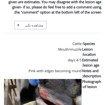
given are estimates. You m
given- if so, please do 
the "comment" option a
View mode tertiary navigation
Pink with edg