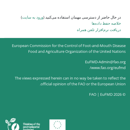
)
ورود به سایت
در حال حاضر
European Commission for the
Food and Agricultur
The views expressed herein c
official opin