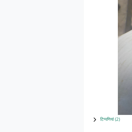
टिप्पणियां (
2
)