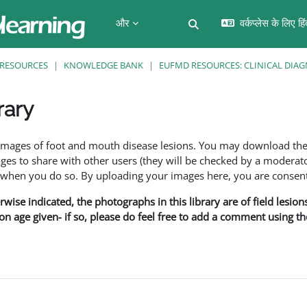
और
वर्कप्लेस के लिए हि
खोज इनपुट को टॉगल करें
RESOURCES
KNOWLEDGE BANK
EUFMD RESOURCES: CLINICAL DIAG
rary
f images of foot and mouth disease lesions. You may download th
s to share with other users (they will be checked by a moderator
en you do so. By uploading your images here, you are consenti
rwise indicated, the photographs in this library are of field lesio
ion age given- if so, please do feel free to add a comment using t