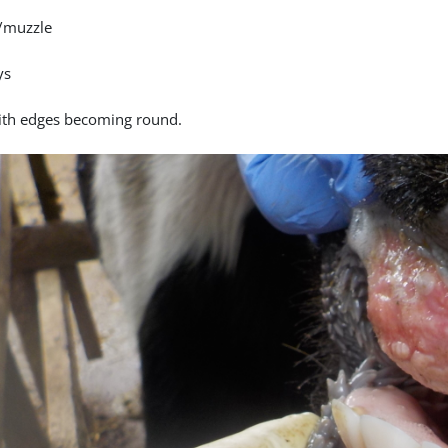
/muzzle
ys
ith edges becoming round.