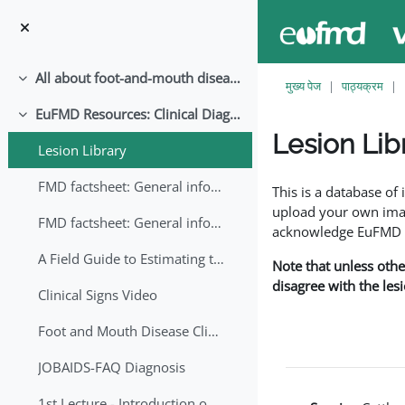
छोड़ कर मुख्य सामग्री पर जाएं
All about foot-and-mouth disease!
संक्षिप्त करें
मुख्य पेज
पाठ्यक्रम
EuFMD Resources: Clinical Diagnosis
संक्षिप्त करें
Lesion Lib
Lesion Library
समापन की आवश्यकताएँ
FMD factsheet: General information for producers that veterinary services may adapt English/Francais
This is a database o
upload your own image
FMD factsheet: General information for producers that veterinary services may adapt in English-French-Arabic
acknowledge EuFMD wh
A Field Guide to Estimating the Age of Foot and Mouth Disease Lesions
Note that unless othe
disagree with the les
Clinical Signs Video
Foot and Mouth Disease Clinical Examination
JOBAIDS-FAQ Diagnosis
1st Lecture - Introduction on FMD and Lesion Ageing (Arabic)