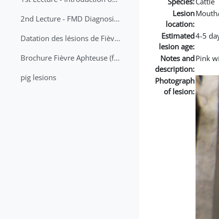
Species:
Cattle
Lesion
Mouth
2nd Lecture - FMD Diagnosis and Sampling
location:
Estimated
4-5 da
Datation des lésions de Fièvre Aphteuse Guide pratique
lesion age:
Brochure Fièvre Aphteuse (french and arabic)
Notes and
Pink w
description:
pig lesions
Photograph
of lesion: