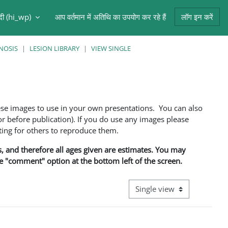
ंदी ‎(hi_wp)‎
आप वर्तमान में अतिथि का उपयोग कर रहे हैं
लॉग इन करें
NOSIS
LESION LIBRARY
VIEW SINGLE
ese images to use in your own presentations. You can also
 before publication). If you do use any images please
ng for others to reproduce them.
ns, and therefore all ages given are estimates. You may
he "comment" option at the bottom left of the screen.
View mode tertiary navigati