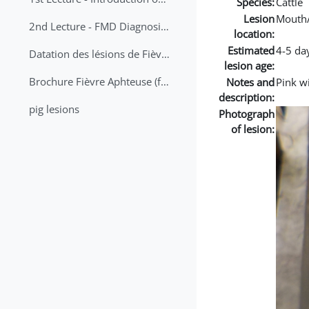
Species:
Cattle
Lesion
Mouth
2nd Lecture - FMD Diagnosis and Sampling
location:
Estimated
4-5 da
Datation des lésions de Fièvre Aphteuse Guide pratique
lesion age:
Brochure Fièvre Aphteuse (french and arabic)
Notes and
Pink w
description:
pig lesions
Photograph
of lesion: