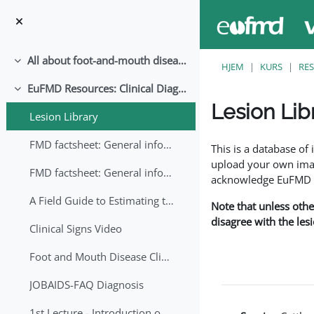
Gå til hovedinnhold
All about foot-and-mouth disease!
Skjul
HJEM
KURS
RE
EuFMD Resources: Clinical Diagnosis
Skjul
Lesion Lib
Lesion Library
Fullføringsbetingelse
FMD factsheet: General information for producers that veterinary services may adapt English/Francais
This is a database o
upload your own image
FMD factsheet: General information for producers that veterinary services may adapt in English-French-Arabic
acknowledge EuFMD wh
A Field Guide to Estimating the Age of Foot and Mouth Disease Lesions
Note that unless othe
disagree with the les
Clinical Signs Video
Foot and Mouth Disease Clinical Examination
JOBAIDS-FAQ Diagnosis
1st Lecture - Introduction on FMD and Lesion Ageing (Arabic)