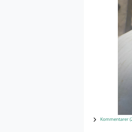
Kommentarer (