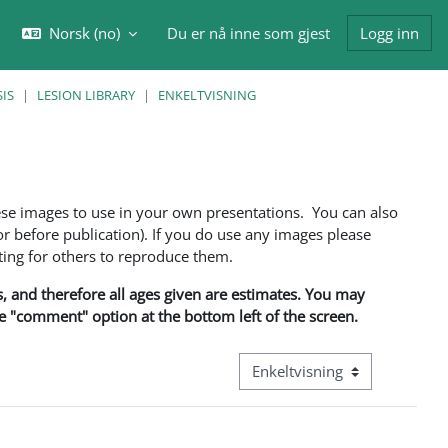
Norsk ‎(no)‎
Du er nå inne som gjest
Logg inn
eksle inndata for søk
IS
LESION LIBRARY
ENKELTVISNING
ese images to use in your own presentations. You can also
 before publication). If you do use any images please
ng for others to reproduce them.
ns, and therefore all ages given are estimates. You may
he "comment" option at the bottom left of the screen.
Visningsmodus tertiær naviga