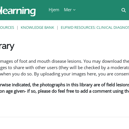
Hjem
Mer
V
SOURCES
KNOWLEDGE BANK
EUFMD RESOURCES: CLINICAL DIAGNOS
rary
r
f images of foot and mouth disease lesions. You may download th
s to share with other users (they will be checked by a moderator
en you do so. By uploading your images here, you are consenti
rwise indicated, the photographs in this library are of field lesio
ion age given- if so, please do feel free to add a comment using t