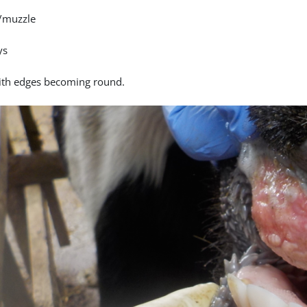
/muzzle
ys
ith edges becoming round.