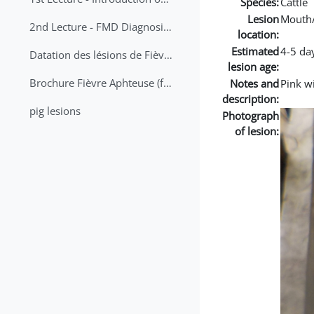
Species:
Cattle
Lesion
Mouth
2nd Lecture - FMD Diagnosis and Sampling
location:
Estimated
4-5 da
Datation des lésions de Fièvre Aphteuse Guide pratique
lesion age:
Brochure Fièvre Aphteuse (french and arabic)
Notes and
Pink w
description:
pig lesions
Photograph
of lesion: