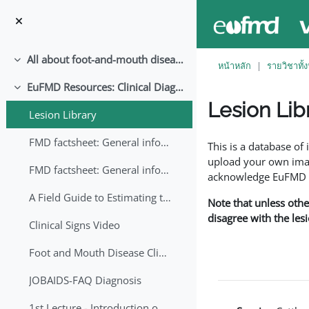
ข้ามไปที่เนื้อหาหลัก
All about foot-and-mouth disease!
ย่อ
หน้าหลัก
รายวิชาทั้
EuFMD Resources: Clinical Diagnosis
ย่อ
Lesion Lib
Lesion Library
Completion requirem
FMD factsheet: General information for producers that veterinary services may adapt English/Francais
This is a database o
upload your own image
FMD factsheet: General information for producers that veterinary services may adapt in English-French-Arabic
acknowledge EuFMD wh
A Field Guide to Estimating the Age of Foot and Mouth Disease Lesions
Note that unless othe
disagree with the les
Clinical Signs Video
Foot and Mouth Disease Clinical Examination
JOBAIDS-FAQ Diagnosis
1st Lecture - Introduction on FMD and Lesion Ageing (Arabic)