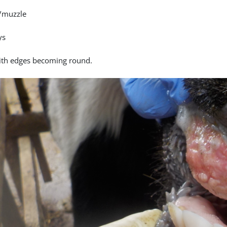
/muzzle
ys
ith edges becoming round.