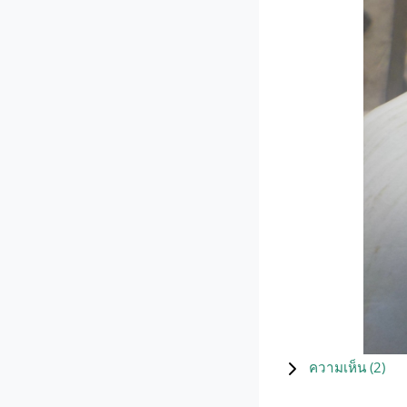
ความเห็น (
2
)