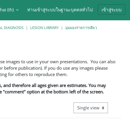
hai ‎(th)‎
ท่านเข้าสู่ระบบในฐานะบุคคลทั่วไป
เข้าสู่ระบบ
arch input
AL DIAGNOSIS
LESION LIBRARY
มุมมองรายการเดียว
ese images to use in your own presentations. You can also
 before publication). If you do use any images please
ng for others to reproduce them.
ns, and therefore all ages given are estimates. You may
he "comment" option at the bottom left of the screen.
View mode tertiary navigati