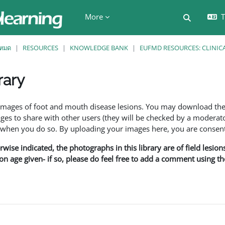
More
T
Toggle se
งหมด
RESOURCES
KNOWLEDGE BANK
EUFMD RESOURCES: CLINIC
rary
ents
f images of foot and mouth disease lesions. You may download th
s to share with other users (they will be checked by a moderator
en you do so. By uploading your images here, you are consenti
rwise indicated, the photographs in this library are of field lesio
ion age given- if so, please do feel free to add a comment using t