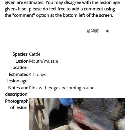
given are estimates. You may disagree with the lesion age
given- if so, please do feel free to add a comment using
the "comment" option at the bottom left of the screen.
视图模式三级导航
Species:
Cattle
Lesion
Mouth/muzzle
location:
Estimated
4-5 days
lesion age:
Notes and
Pink with edges becoming round.
description:
Photograph
of lesion: