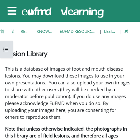
跳至主要内容
停靠面板
首页
课程
RESOURCES
KNOWLEDGE BANK
EUFMD RESOURCES: CLINICAL DIAGNOSIS
LESION LIBRARY
独立视图
打开课程索引
Lesion Library
完成条件
This is a database of images of foot and mouth disease
lesions. You may download these images to use in your
own presentations. You can also upload your own images
to share with other users (they will be checked by a
moderator before publication). If you do use any images
please acknowledge EuFMD when you do so. By
uploading your images here, you are consenting for
others to reproduce them.
Note that unless otherwise indicated, the photographs in
this library are of field lesions, and therefore all ages