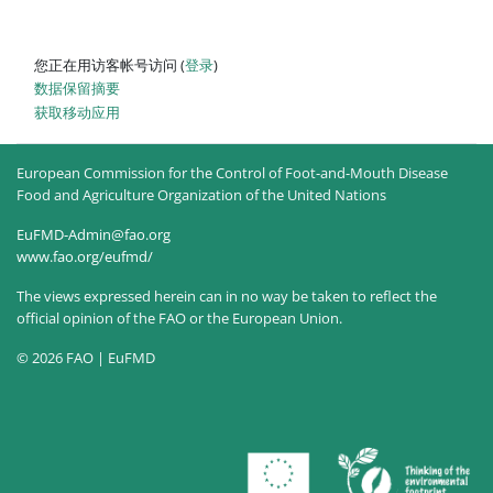
您正在用访客帐号访问 (
登录
)
‎数据保留摘要‎
获取移动应用
European Commission for the Control of Foot-and-Mouth Disease
Food and Agriculture Organization of the United Nations
EuFMD-Admin@fao.org
www.fao.org/eufmd/
The views expressed herein can in no way be taken to reflect the
official opinion of the FAO or the European Union.
© 2026 FAO | EuFMD