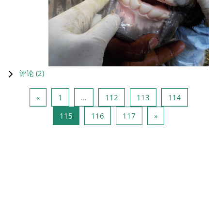
评论 (
2
)
上一页
页 1
页 112
页 113
页 114
«
1
…
112
113
114
页 115
页 116
页 117
下一页
115
116
117
»