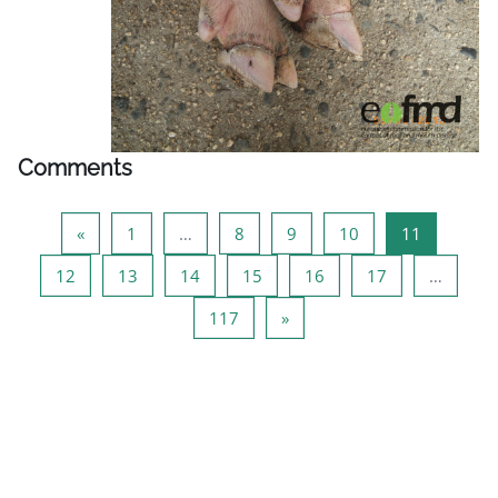
Comments
Previous page
Page 1
Page 8
Page 9
Page 10
Page 11
«
1
…
8
9
10
11
Page 12
Page 13
Page 14
Page 15
Page 16
Page 17
12
13
14
15
16
17
…
Page 117
Next page
117
»