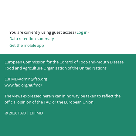
You are currently using guest access (
Log in
)
Data retention summary
Get the mobile app
European Commission for the Control of Foot-and-Mouth Disease
Food and Agriculture Organization of the United Nations
EuFMD-Admin@fao.org
www.fao.org/eufmd/
The views expressed herein can in no way be taken to reflect the
official opinion of the FAO or the European Union.
© 2026 FAO | EuFMD