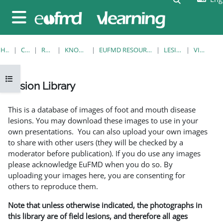
Skip to main content
Side panel
HOME
COURSES
RESOURCES
KNOWLEDGE BANK
EUFMD RESOURCES: CLINICAL DIAGNOSIS
LESION LIBRARY
VIEW SINGLE
Open course index
Lesion Library
Completion requirements
This is a database of images of foot and mouth disease
lesions. You may download these images to use in your
own presentations. You can also upload your own images
to share with other users (they will be checked by a
moderator before publication). If you do use any images
please acknowledge EuFMD when you do so. By
uploading your images here, you are consenting for
others to reproduce them.
Note that unless otherwise indicated, the photographs in
this library are of field lesions, and therefore all ages