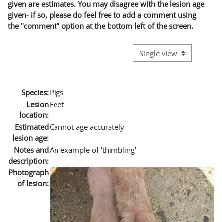
given are estimates. You may disagree with the lesion age
given- if so, please do feel free to add a comment using
the "comment" option at the bottom left of the screen.
View mode tertiary naviga
Species:
Pigs
Lesion
Feet
location:
Estimated
Cannot age accurately
lesion age:
Notes and
An example of 'thimbling'
description:
Photograph
of lesion: