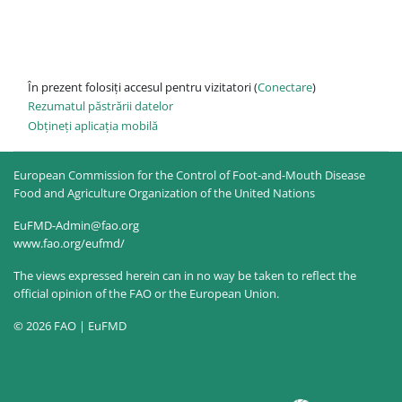
În prezent folosiți accesul pentru vizitatori (
Conectare
)
Rezumatul păstrării datelor
Obțineți aplicația mobilă
European Commission for the Control of Foot-and-Mouth Disease
Food and Agriculture Organization of the United Nations
EuFMD-Admin@fao.org
www.fao.org/eufmd/
The views expressed herein can in no way be taken to reflect the
official opinion of the FAO or the European Union.
© 2026 FAO | EuFMD