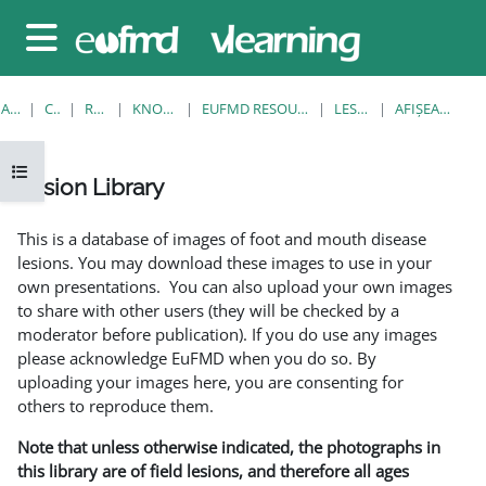
Sari la conţinutul principal
Panou lateral
ACASĂ
CURSURI
RESOURCES
KNOWLEDGE BANK
EUFMD RESOURCES: CLINICAL DIAGNOSIS
LESION LIBRARY
AFIŞEAZĂ UNUL SINGUR
Deschide Indexul cursului
Lesion Library
Cerințe pentru finalizare
This is a database of images of foot and mouth disease
lesions. You may download these images to use in your
own presentations. You can also upload your own images
to share with other users (they will be checked by a
moderator before publication). If you do use any images
please acknowledge EuFMD when you do so. By
uploading your images here, you are consenting for
others to reproduce them.
Note that unless otherwise indicated, the photographs in
this library are of field lesions, and therefore all ages