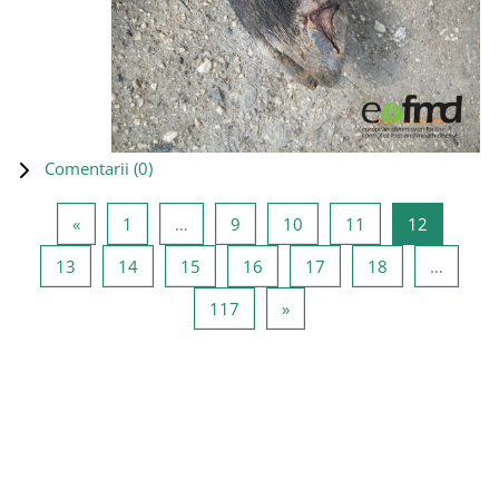
Comentarii (
0
)
Pagina anterioară
Pagina 1
Pagina 9
Pagina 10
Pagina 11
Pagina 1
«
1
…
9
10
11
12
Pagina 13
Pagina 14
Pagina 15
Pagina 16
Pagina 17
Pagina 18
13
14
15
16
17
18
…
Pagina 117
Pagina următoare
117
»