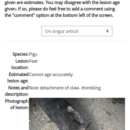
given are estimates. You may disagree with the lesion age
given- if so, please do feel free to add a comment using
the "comment" option at the bottom left of the screen.
Navigare terțiară în modul vizualizare
Species:
Pigs
Lesion
Feet
location:
Estimated
Cannot age accurately
lesion age:
Notes and
Note detachment of claw- thimbling
description:
Photograph
of lesion: