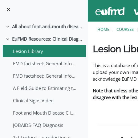
Skip to main content
All about foot-and-mouth disease!
Collapse
HOME
COURSES
EuFMD Resources: Clinical Diagnosis
Collapse
Lesion Lib
Lesion Library
Completion requirem
FMD factsheet: General information for producers that veterinary services may adapt English/Francais
This is a database o
upload your own image
FMD factsheet: General information for producers that veterinary services may adapt in English-French-Arabic
acknowledge EuFMD wh
A Field Guide to Estimating the Age of Foot and Mouth Disease Lesions
Note that unless othe
disagree with the les
Clinical Signs Video
Foot and Mouth Disease Clinical Examination
JOBAIDS-FAQ Diagnosis
1st Lecture - Introduction on FMD and Lesion Ageing (Arabic)