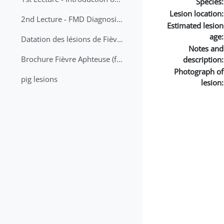
Species:
Lesion location:
2nd Lecture - FMD Diagnosis and Sampling
Estimated lesion
age:
Datation des lésions de Fièvre Aphteuse Guide pratique
Notes and
Brochure Fièvre Aphteuse (french and arabic)
description:
Photograph of
pig lesions
lesion: