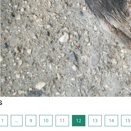
s
ious page
Page 1
Page 9
Page 10
Page 11
Page 12
Page 13
Page 14
1
…
9
10
11
12
13
14
15