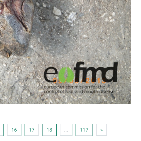
Page 15
Page 16
Page 17
Page 18
Page 117
Next page
16
17
18
…
117
»