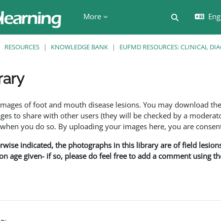
More
Engl
Toggle searc
RESOURCES
KNOWLEDGE BANK
EUFMD RESOURCES: CLINICAL DI
rary
ents
f images of foot and mouth disease lesions. You may download th
s to share with other users (they will be checked by a moderator
en you do so. By uploading your images here, you are consenti
rwise indicated, the photographs in this library are of field lesio
ion age given- if so, please do feel free to add a comment using t