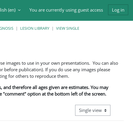
ish ‎(en)‎
You are currently using guest access
Log in
h input
AGNOSIS
LESION LIBRARY
VIEW SINGLE
ese images to use in your own presentations. You can also
 before publication). If you do use any images please
ng for others to reproduce them.
ns, and therefore all ages given are estimates. You may
he "comment" option at the bottom left of the screen.
View mode tertiary navigati