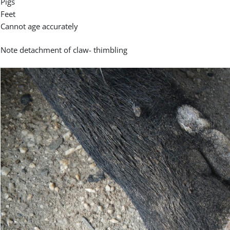
Pigs
Feet
Cannot age accurately
Note detachment of claw- thimbling