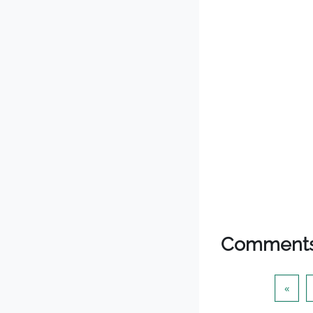
Comment
Prev
«