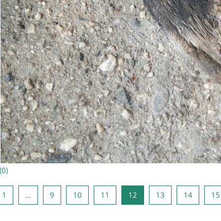
(
0
)
ine lehekülg
Lehekülg 1
Lehekülg 9
Lehekülg 10
Lehekülg 11
Lehekülg 12
Lehekülg 13
Lehekül
1
…
9
10
11
12
13
14
15