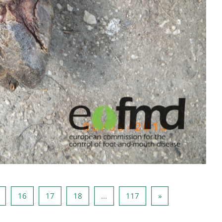
g 14
Lehekülg 15
Lehekülg 16
Lehekülg 17
Lehekülg 18
Lehekülg 117
Järgmine lehekülg
16
17
18
…
117
»