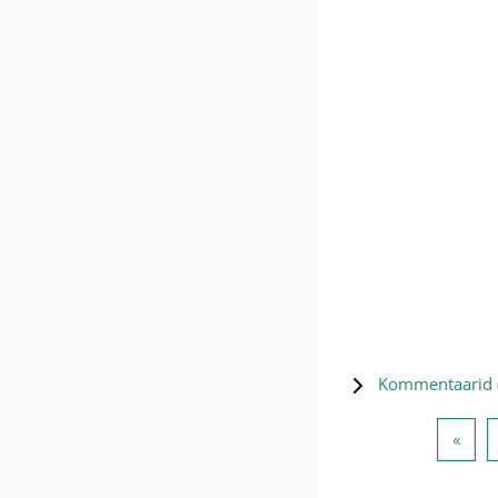
Kommentaarid 
Eelm
«