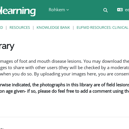
Rohkem
ee
Lülitab ot
ED
RESOURCES
KNOWLEDGE BANK
EUFMD RESOURCES: CLINICAL
rary
f images of foot and mouth disease lesions. You may download th
s to share with other users (they will be checked by a moderator
en you do so. By uploading your images here, you are consenti
rwise indicated, the photographs in this library are of field lesio
ion age given- if so, please do feel free to add a comment using t