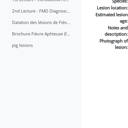
Species:
Lesion location:
2nd Lecture - FMD Diagnosis and Sampling
Estimated lesion
age:
Datation des lésions de Fièvre Aphteuse Guide pratique
Notes and
Brochure Fièvre Aphteuse (french and arabic)
description:
Photograph of
pig lesions
lesion: