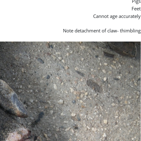
Pigs
Feet
Cannot age accurately
Note detachment of claw- thimbling