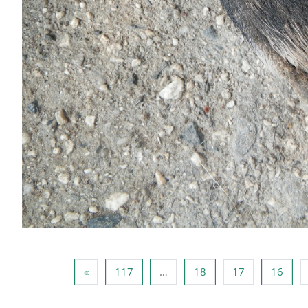
صفحه بعدی
صفحه 117
صفحه 18
صفحه 17
صفحه 16
صفحه 1
»
117
…
18
17
16