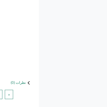
)
0
نظرات (
 قبلی
«