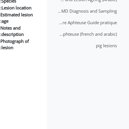
Species:
Lesion location:
2nd Lecture - FMD Diagnosis and Sampling
Estimated lesion
age:
Datation des lésions de Fièvre Aphteuse Guide pratique
Notes and
Brochure Fièvre Aphteuse (french and arabic)
description:
Photograph of
pig lesions
lesion: