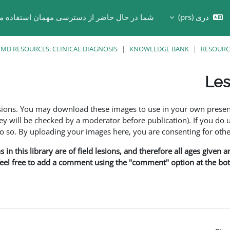
ر حال حاضر از دسترسی مهمان استفاده می کنید
دری ‎(prs)‎
Toggle search in
MD RESOURCES: CLINICAL DIAGNOSIS
KNOWLEDGE BANK
RESOURC
Les
esions. You may download these images to use in your own presen
y will be checked by a moderator before publication). If you do 
o. By uploading your images here, you are consenting for othe
in this library are of field lesions, and therefore all ages given 
 feel free to add a comment using the "comment" option at the bott