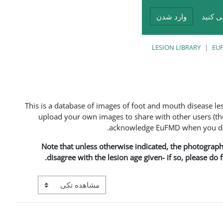
وارد شدن
شما د
LESION LIBRARY
EUF
This is a database of images of foot and mouth disease l
upload your own images to share with other users (the
acknowledge EuFMD when you do s
Note that unless otherwise indicated, the photographs 
disagree with the lesion age given- if so, please do
View mode tertiary navigation