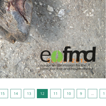
5
صفحه 14
صفحه 13
صفحه 12
صفحه 11
صفحه 10
صفحه 9
صفحه 1
صفحه
15
14
13
12
11
10
9
…
1