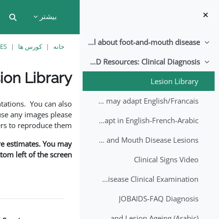
پرش به محتوای اصل
بیشتر
put
All about foot-and-mouth disease!
جمع کردن
ES
کورس ها
خانه
EuFMD Resources: Clinical Diagnosis
جمع کردن
ion Library
Lesion Library
نیازمندی‌های تکمیل
FMD factsheet: General information for producers that veterinary services may adapt English/Francais
tations. You can also
use any images please
FMD factsheet: General information for producers that veterinary services may adapt in English-French-Arabic
rs to reproduce them.
A Field Guide to Estimating the Age of Foot and Mouth Disease Lesions
are estimates. You may
om left of the screen.
Clinical Signs Video
Foot and Mouth Disease Clinical Examination
JOBAIDS-FAQ Diagnosis
1st Lecture - Introduction on FMD and Lesion Ageing (Arabic)