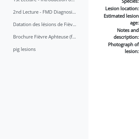
Species:
Lesion location:
2nd Lecture - FMD Diagnosis and Sampling
Estimated lesion
age:
Datation des lésions de Fièvre Aphteuse Guide pratique
Notes and
Brochure Fièvre Aphteuse (french and arabic)
description:
Photograph of
pig lesions
lesion: