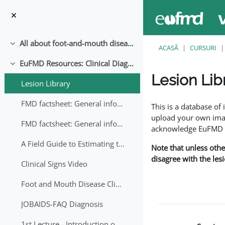
Sari la conţinutul principal
All about foot-and-mouth disease!
Derulează
ACASĂ
CURSURI
EuFMD Resources: Clinical Diagnosis
Derulează
Lesion Lib
Lesion Library
Cerințe pentru finaliz
FMD factsheet: General information for producers that veterinary services may adapt English/Francais
This is a database o
upload your own image
FMD factsheet: General information for producers that veterinary services may adapt in English-French-Arabic
acknowledge EuFMD wh
A Field Guide to Estimating the Age of Foot and Mouth Disease Lesions
Note that unless othe
disagree with the les
Clinical Signs Video
Foot and Mouth Disease Clinical Examination
JOBAIDS-FAQ Diagnosis
1st Lecture - Introduction on FMD and Lesion Ageing (Arabic)