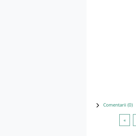
Comentarii (
0
)
Pagi
«