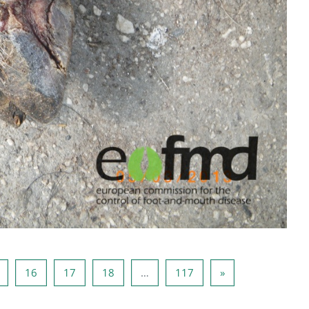
14
Pagina 15
Pagina 16
Pagina 17
Pagina 18
Pagina 117
Pagina următoare
16
17
18
…
117
»