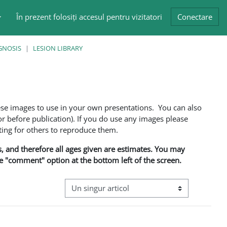
În prezent folosiți accesul pentru vizitatori
Conectare
GNOSIS
LESION LIBRARY
ese images to use in your own presentations. You can also
 before publication). If you do use any images please
ng for others to reproduce them.
ns, and therefore all ages given are estimates. You may
he "comment" option at the bottom left of the screen.
Navigare terțiară în modul vizualizare