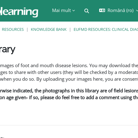
Mai mult
Română ‎(ro)‎
Afișați căutarea
RESOURCES
KNOWLEDGE BANK
EUFMD RESOURCES: CLINICAL DIA
rary
are
f images of foot and mouth disease lesions. You may download th
s to share with other users (they will be checked by a moderator
en you do so. By uploading your images here, you are consenti
rwise indicated, the photographs in this library are of field lesio
ion age given- if so, please do feel free to add a comment using t