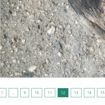
na anterioară
Pagina 1
Pagina 9
Pagina 10
Pagina 11
Pagina 12
Pagina 13
Pagina 
1
…
9
10
11
12
13
14
15