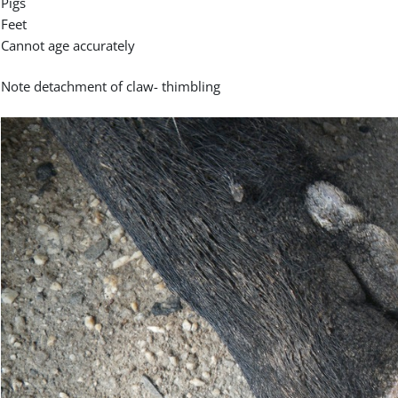
Pigs
Feet
Cannot age accurately
Note detachment of claw- thimbling