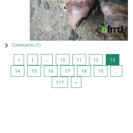
Comments (
1
)
Previous page
Page 1
Page 10
Page 11
Page 12
Page 13
«
1
…
10
11
12
13
Page 14
Page 15
Page 16
Page 17
Page 18
Page 19
14
15
16
17
18
19
…
Page 117
Next page
117
»