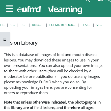
Skip to main content
Side panel
HOME
COURSES
RESOURCES
KNOWLEDGE BANK
EUFMD RESOURCES: CLINICAL DIAGNOSIS
LESION LIBRARY
VIEW SINGLE
Open course index
Lesion Library
Completion requirements
This is a database of images of foot and mouth disease
lesions. You may download these images to use in your
own presentations. You can also upload your own images
to share with other users (they will be checked by a
moderator before publication). If you do use any images
please acknowledge EuFMD when you do so. By
uploading your images here, you are consenting for
others to reproduce them.
Note that unless otherwise indicated, the photographs in
this library are of field lesions, and therefore all ages