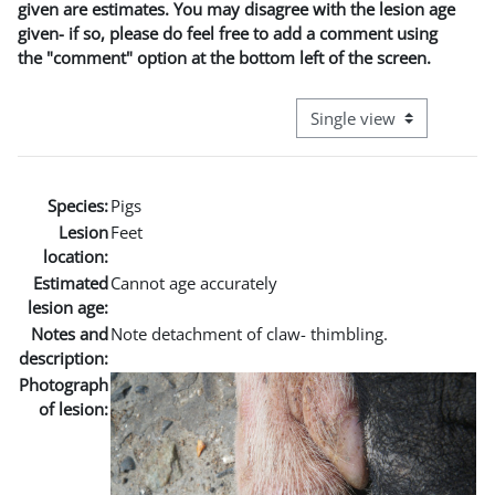
given are estimates. You may disagree with the lesion age
given- if so, please do feel free to add a comment using
the "comment" option at the bottom left of the screen.
View mode tertiary naviga
Species:
Pigs
Lesion
Feet
location:
Estimated
Cannot age accurately
lesion age:
Notes and
Note detachment of claw- thimbling.
description:
Photograph
of lesion: