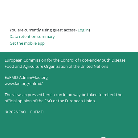
You are currently using guest access (
Log in
)
Data retention summary
Get the mobile app
European Commission for the Control of Foot-and-Mouth Disease
Food and Agriculture Organization of the United Nations
EuFMD-Admin@fao.org
www.fao.org/eufmd/
The views expressed herein can in no way be taken to reflect the
official opinion of the FAO or the European Union.
© 2026 FAO | EuFMD