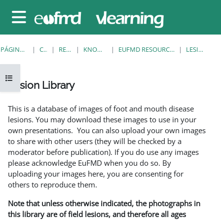
Salta al contenido principal
Panel lateral
PÁGINA PRINCIPAL
CURSOS
RESOURCES
KNOWLEDGE BANK
EUFMD RESOURCES: CLINICAL DIAGNOSIS
LESION LIBRARY
Abrir índice del curso
Lesion Library
Requisitos de finalización
This is a database of images of foot and mouth disease
lesions. You may download these images to use in your
own presentations. You can also upload your own images
to share with other users (they will be checked by a
moderator before publication). If you do use any images
please acknowledge EuFMD when you do so. By
uploading your images here, you are consenting for
others to reproduce them.
Note that unless otherwise indicated, the photographs in
this library are of field lesions, and therefore all ages