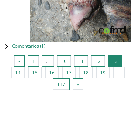
Comentarios (
1
)
Página anterior
Página 1
Página 10
Página 11
Página 12
Página 1
«
1
…
10
11
12
13
Página 14
Página 15
Página 16
Página 17
Página 18
Página 19
14
15
16
17
18
19
…
Página 117
Siguiente página
117
»