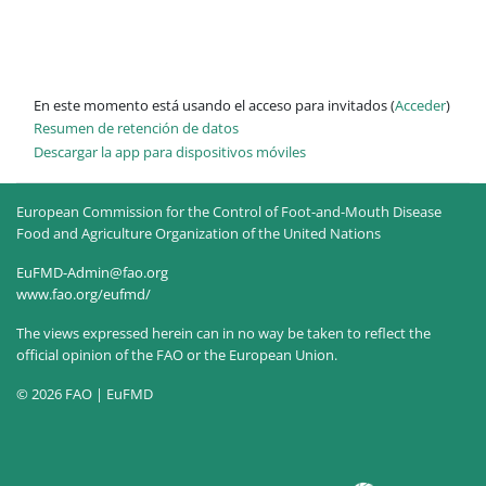
En este momento está usando el acceso para invitados (
Acceder
)
Resumen de retención de datos
Descargar la app para dispositivos móviles
European Commission for the Control of Foot-and-Mouth Disease
Food and Agriculture Organization of the United Nations
EuFMD-Admin@fao.org
www.fao.org/eufmd/
The views expressed herein can in no way be taken to reflect the
official opinion of the FAO or the European Union.
© 2026 FAO | EuFMD