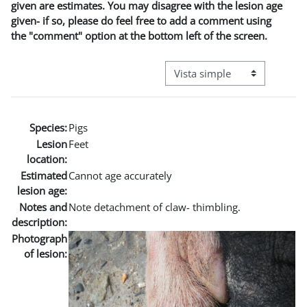
given are estimates. You may disagree with the lesion age
given- if so, please do feel free to add a comment using
the "comment" option at the bottom left of the screen.
Ver modo de navegación terci
Species:
Pigs
Lesion
Feet
location:
Estimated
Cannot age accurately
lesion age:
Notes and
Note detachment of claw- thimbling.
description:
Photograph
of lesion: