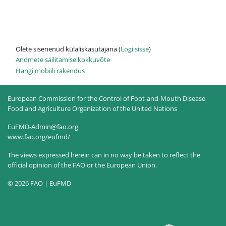
Olete sisenenud külaliskasutajana (
Logi sisse
)
Andmete säilitamise kokkuvõte
Hangi mobiili rakendus
European Commission for the Control of Foot-and-Mouth Disease
Food and Agriculture Organization of the United Nations
EuFMD-Admin@fao.org
www.fao.org/eufmd/
The views expressed herein can in no way be taken to reflect the
official opinion of the FAO or the European Union.
© 2026 FAO | EuFMD