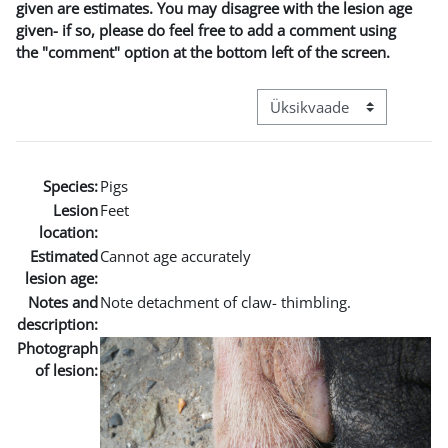
given are estimates. You may disagree with the lesion age
given- if so, please do feel free to add a comment using
the "comment" option at the bottom left of the screen.
View mode tertiary navigat
Species:
Pigs
Lesion
Feet
location:
Estimated
Cannot age accurately
lesion age:
Notes and
Note detachment of claw- thimbling.
description:
Photograph
of lesion: