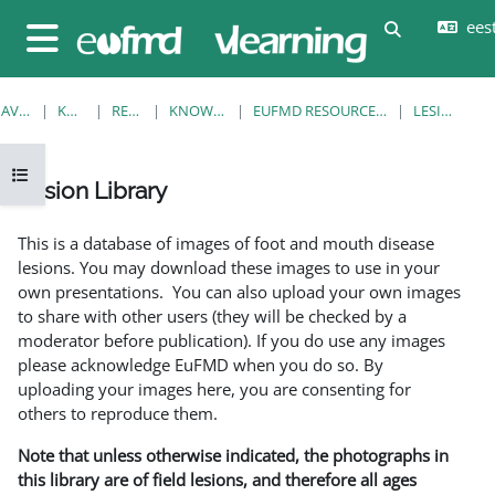
Jäta vahele peasisuni
eesti
Lülitab otsi
Küljepaneel
AVALEHT
KURSUSED
RESOURCES
KNOWLEDGE BANK
EUFMD RESOURCES: CLINICAL DIAGNOSIS
LESION LIBRARY
Ava kursuse sisukord
Lesion Library
Lõpetamise nõuded
This is a database of images of foot and mouth disease
lesions. You may download these images to use in your
own presentations. You can also upload your own images
to share with other users (they will be checked by a
moderator before publication). If you do use any images
please acknowledge EuFMD when you do so. By
uploading your images here, you are consenting for
others to reproduce them.
Note that unless otherwise indicated, the photographs in
this library are of field lesions, and therefore all ages