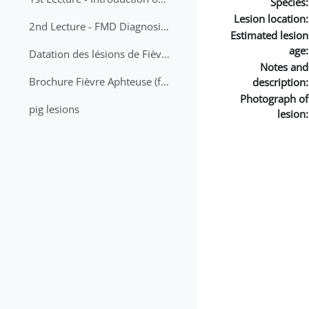
Species:
Lesion location:
2nd Lecture - FMD Diagnosis and Sampling
Estimated lesion
age:
Datation des lésions de Fièvre Aphteuse Guide pratique
Notes and
Brochure Fièvre Aphteuse (french and arabic)
description:
Photograph of
pig lesions
lesion: