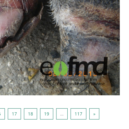
a 15
Stranica 16
Stranica 17
Stranica 18
Stranica 19
Stranica 117
Sljedeća stranica
6
17
18
19
…
117
»