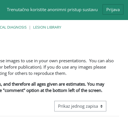
Trenutačno koristite anonimni pristup sustavu
Prijava
CAL DIAGNOSIS
LESION LIBRARY
ese images to use in your own presentations. You can also
 before publication). If you do use any images please
ng for others to reproduce them.
ns, and therefore all ages given are estimates. You may
he "comment" option at the bottom left of the screen.
View mode tertiary navigation