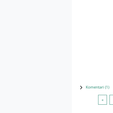
Komentari (
1
)
Preth
«