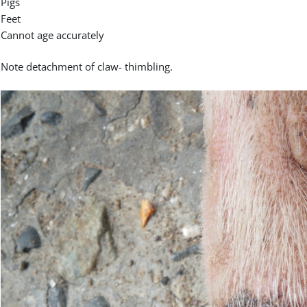
Pigs
Feet
Cannot age accurately
Note detachment of claw- thimbling.