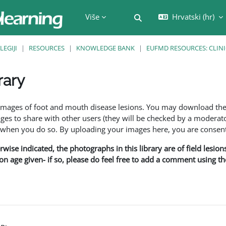
Više
Hrvatski ‎(hr)‎
Toggle search input
LEGIJI
RESOURCES
KNOWLEDGE BANK
EUFMD RESOURCES: CLINI
rary
f images of foot and mouth disease lesions. You may download th
s to share with other users (they will be checked by a moderator
en you do so. By uploading your images here, you are consenti
rwise indicated, the photographs in this library are of field lesio
ion age given- if so, please do feel free to add a comment using t