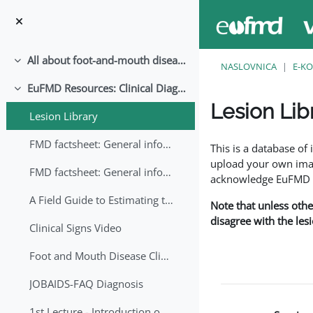
Preskoči na sadržaj
All about foot-and-mouth disease!
Sažmi
NASLOVNICA
E-KO
EuFMD Resources: Clinical Diagnosis
Sažmi
Lesion Lib
Lesion Library
Uvjet dovršenosti
FMD factsheet: General information for producers that veterinary services may adapt English/Francais
This is a database o
upload your own image
FMD factsheet: General information for producers that veterinary services may adapt in English-French-Arabic
acknowledge EuFMD wh
A Field Guide to Estimating the Age of Foot and Mouth Disease Lesions
Note that unless othe
disagree with the les
Clinical Signs Video
Foot and Mouth Disease Clinical Examination
JOBAIDS-FAQ Diagnosis
1st Lecture - Introduction on FMD and Lesion Ageing (Arabic)