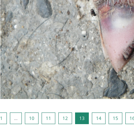
odna stranica
Stranica 1
Stranica 10
Stranica 11
Stranica 12
Stranica 13
Stranica 14
Stranic
1
…
10
11
12
13
14
15
1