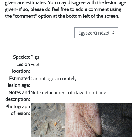
given are estimates. You may disagree with the lesion age
given- if so, please do feel free to add a comment using
the "comment" option at the bottom left of the screen.
Harmadik szintű navigáció me
Species:
Pigs
Lesion
Feet
location:
Estimated
Cannot age accurately
lesion age:
Notes and
Note detachment of claw- thimbling.
description:
Photograph
of lesion: