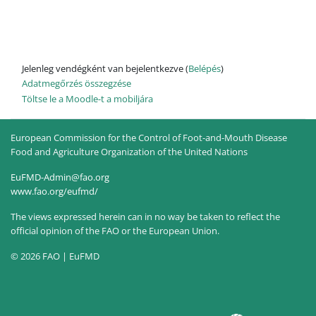
Jelenleg vendégként van bejelentkezve (
Belépés
)
Adatmegőrzés összegzése
Töltse le a Moodle-t a mobiljára
European Commission for the Control of Foot-and-Mouth Disease
Food and Agriculture Organization of the United Nations
EuFMD-Admin@fao.org
www.fao.org/eufmd/
The views expressed herein can in no way be taken to reflect the
official opinion of the FAO or the European Union.
© 2026 FAO | EuFMD