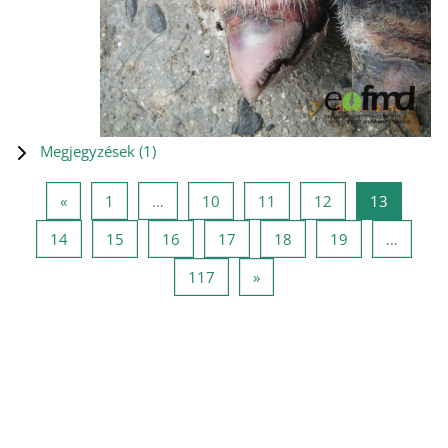
Megjegyzések (
1
)
Előző oldal
1 oldal
10 oldal
11 oldal
12 oldal
13 oldal
«
1
…
10
11
12
13
14 oldal
15 oldal
16 oldal
17 oldal
18 oldal
19 oldal
14
15
16
17
18
19
…
117 oldal
Következő oldal
117
»