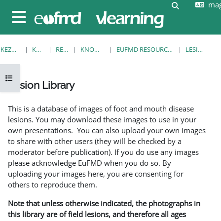
mag
Tovább a fő tartalomhoz
Keresési be
Oldalpanel
KEZDŐOLDAL
KURZUSOK
RESOURCES
KNOWLEDGE BANK
EUFMD RESOURCES: CLINICAL DIAGNOSIS
LESION LIBRARY
Kurzusmutató megnyitása
Lesion Library
Teljesítési követelmények
This is a database of images of foot and mouth disease
lesions. You may download these images to use in your
own presentations. You can also upload your own images
to share with other users (they will be checked by a
moderator before publication). If you do use any images
please acknowledge EuFMD when you do so. By
uploading your images here, you are consenting for
others to reproduce them.
Note that unless otherwise indicated, the photographs in
this library are of field lesions, and therefore all ages