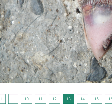
ous page
Page 1
Page 10
Page 11
Page 12
Page 13
Page 14
Page 1
1
…
10
11
12
13
14
15
1