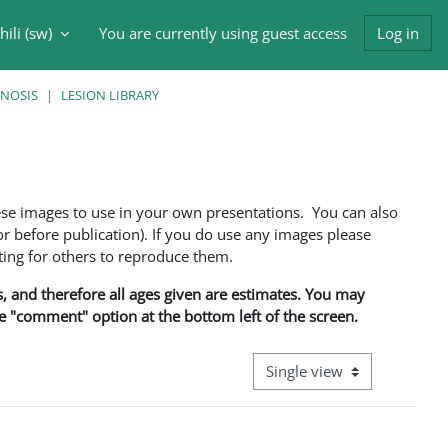
ili ‎(sw)‎
You are currently using guest access
Log in
input
GNOSIS
LESION LIBRARY
ese images to use in your own presentations. You can also
 before publication). If you do use any images please
ng for others to reproduce them.
ns, and therefore all ages given are estimates. You may
he "comment" option at the bottom left of the screen.
View mode tertiary navigati