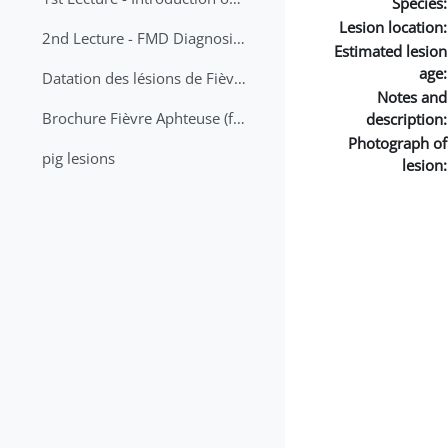
Species:
Lesion location:
2nd Lecture - FMD Diagnosis and Sampling
Estimated lesion
age:
Datation des lésions de Fièvre Aphteuse Guide pratique
Notes and
Brochure Fièvre Aphteuse (french and arabic)
description:
Photograph of
pig lesions
lesion: