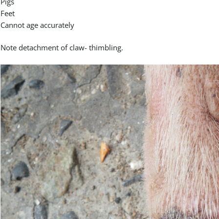
Pigs
Feet
Cannot age accurately
Note detachment of claw- thimbling.