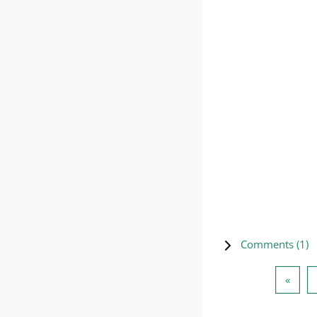
Comments (
1
)
Previ
«