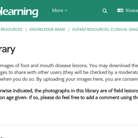
More
Kiswah
Toggle search 
RESOURCES
KNOWLEDGE BANK
EUFMD RESOURCES: CLINICAL DIA
rary
ents
f images of foot and mouth disease lesions. You may download th
s to share with other users (they will be checked by a moderator
en you do so. By uploading your images here, you are consenti
rwise indicated, the photographs in this library are of field lesio
ion age given- if so, please do feel free to add a comment using t