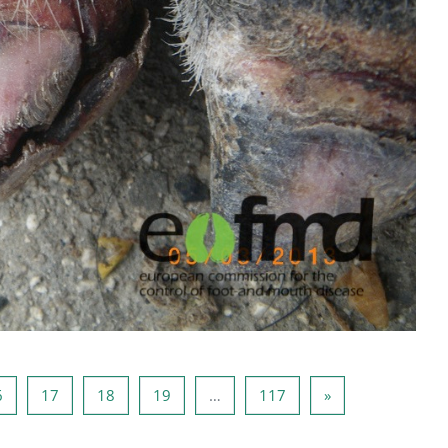
5
Page 16
Page 17
Page 18
Page 19
Page 117
Next page
6
17
18
19
…
117
»