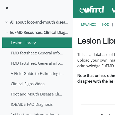
Ruka hadi kwa yaliyomo
All about foot-and-mouth disease!
Collapse
MWANZO
KOZI
EuFMD Resources: Clinical Diagnosis
Collapse
Lesion Lib
Lesion Library
Completion requirem
FMD factsheet: General information for producers that veterinary services may adapt English/Francais
This is a database o
upload your own image
FMD factsheet: General information for producers that veterinary services may adapt in English-French-Arabic
acknowledge EuFMD wh
A Field Guide to Estimating the Age of Foot and Mouth Disease Lesions
Note that unless othe
disagree with the les
Clinical Signs Video
Foot and Mouth Disease Clinical Examination
JOBAIDS-FAQ Diagnosis
1st Lecture - Introduction on FMD and Lesion Ageing (Arabic)