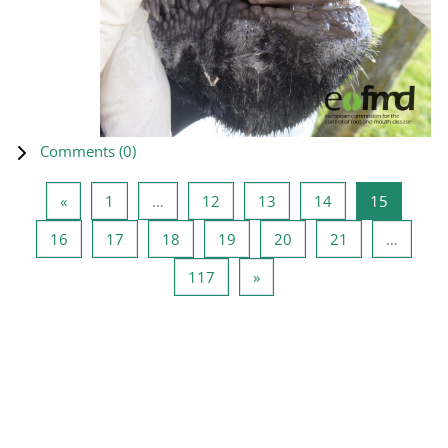
Comments (
0
)
Previous page
Page 1
Page 12
Page 13
Page 14
Page 15
«
1
…
12
13
14
15
Page 16
Page 17
Page 18
Page 19
Page 20
Page 21
16
17
18
19
20
21
…
Page 117
Next page
117
»