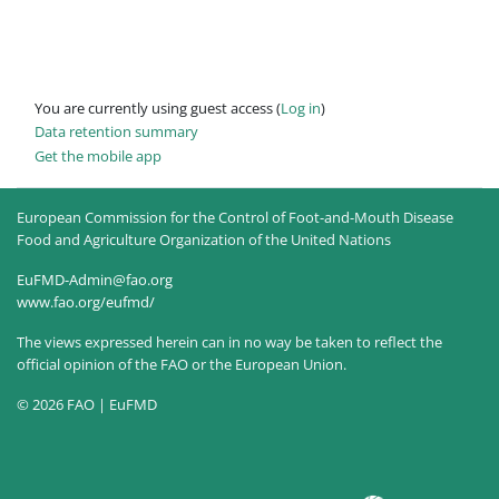
You are currently using guest access (
Log in
)
Data retention summary
Get the mobile app
European Commission for the Control of Foot-and-Mouth Disease
Food and Agriculture Organization of the United Nations
EuFMD-Admin@fao.org
www.fao.org/eufmd/
The views expressed herein can in no way be taken to reflect the
official opinion of the FAO or the European Union.
© 2026 FAO | EuFMD