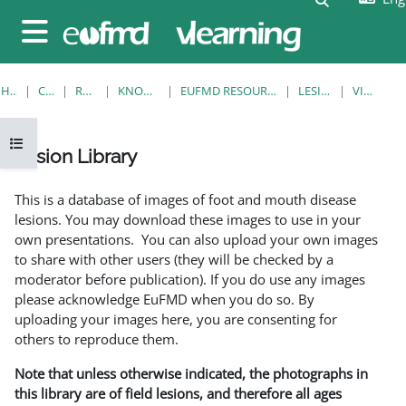
Skip to main content
Side panel
HOME
COURSES
RESOURCES
KNOWLEDGE BANK
EUFMD RESOURCES: CLINICAL DIAGNOSIS
LESION LIBRARY
VIEW SINGLE
Open course index
Lesion Library
Completion requirements
This is a database of images of foot and mouth disease
lesions. You may download these images to use in your
own presentations. You can also upload your own images
to share with other users (they will be checked by a
moderator before publication). If you do use any images
please acknowledge EuFMD when you do so. By
uploading your images here, you are consenting for
others to reproduce them.
Note that unless otherwise indicated, the photographs in
this library are of field lesions, and therefore all ages