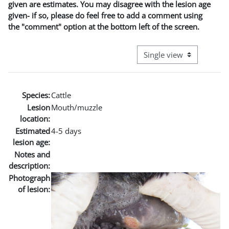
given are estimates. You may disagree with the lesion age
given- if so, please do feel free to add a comment using
the "comment" option at the bottom left of the screen.
View mode tertiary naviga
Species:
Cattle
Lesion
Mouth/muzzle
location:
Estimated
4-5 days
lesion age:
Notes and
description:
Photograph
of lesion: