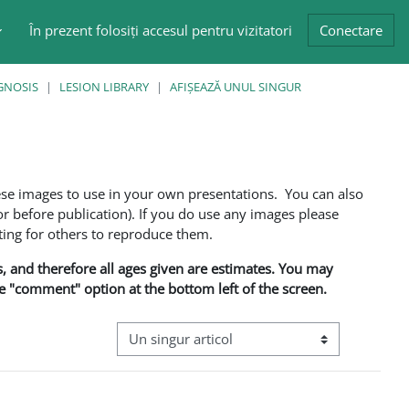
În prezent folosiți accesul pentru vizitatori
Conectare
GNOSIS
LESION LIBRARY
AFIŞEAZĂ UNUL SINGUR
ese images to use in your own presentations. You can also
 before publication). If you do use any images please
ng for others to reproduce them.
ns, and therefore all ages given are estimates. You may
he "comment" option at the bottom left of the screen.
Navigare terțiară în modul vizualizare