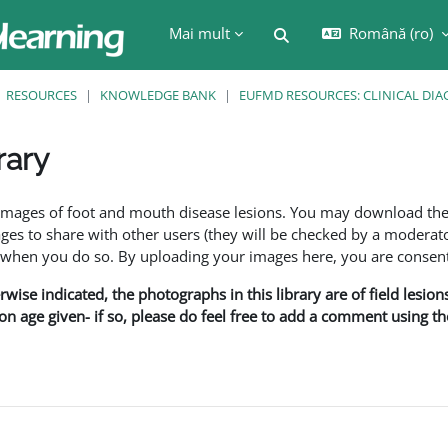
Mai mult
Română ‎(ro)‎
Afișați căutarea
RESOURCES
KNOWLEDGE BANK
EUFMD RESOURCES: CLINICAL DIA
rary
are
f images of foot and mouth disease lesions. You may download th
s to share with other users (they will be checked by a moderator
en you do so. By uploading your images here, you are consenti
rwise indicated, the photographs in this library are of field lesio
ion age given- if so, please do feel free to add a comment using t