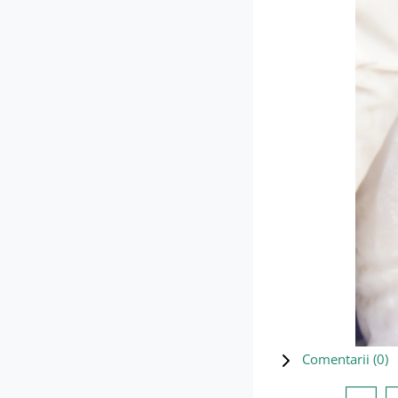
Comentarii (
0
)