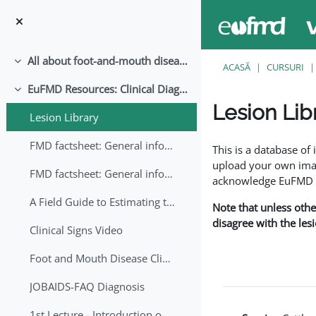
Sari la conţinutul principal
All about foot-and-mouth disease!
Derulează
ACASĂ
CURSURI
EuFMD Resources: Clinical Diagnosis
Derulează
Lesion Lib
Lesion Library
Cerințe pentru finaliz
FMD factsheet: General information for producers that veterinary services may adapt English/Francais
This is a database o
upload your own image
FMD factsheet: General information for producers that veterinary services may adapt in English-French-Arabic
acknowledge EuFMD wh
A Field Guide to Estimating the Age of Foot and Mouth Disease Lesions
Note that unless othe
disagree with the les
Clinical Signs Video
Foot and Mouth Disease Clinical Examination
JOBAIDS-FAQ Diagnosis
1st Lecture - Introduction on FMD and Lesion Ageing (Arabic)