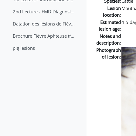
Species:
Cattle
Lesion
Mouth
2nd Lecture - FMD Diagnosis and Sampling
location:
Estimated
4-5 da
Datation des lésions de Fièvre Aphteuse Guide pratique
lesion age:
Brochure Fièvre Aphteuse (french and arabic)
Notes and
description:
pig lesions
Photograph
of lesion: