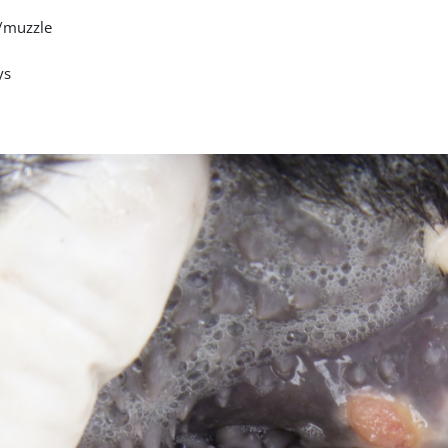
/muzzle
ys