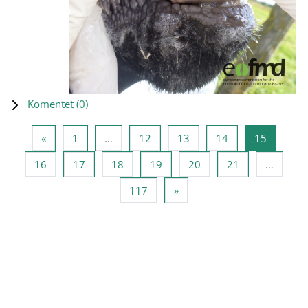
Komentet (
0
)
Previous page
Page 1
Page 12
Page 13
Page 14
Page 15
«
1
…
12
13
14
15
Page 16
Page 17
Page 18
Page 19
Page 20
Page 21
16
17
18
19
20
21
…
Page 117
Next page
117
»