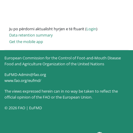
Ju po përdorni aktualisht hyrjen e të ftuarit (
Login
)
Data retention summary
Get the mobile app
European Commission for the Control of Foot-and-Mouth Disease
Food and Agriculture Organization of the United Nations
EuFMD-Admin@fao.org
www.fao.org/eufmd/
The views expressed herein can in no way be taken to reflect the
official opinion of the FAO or the European Union.
© 2026 FAO | EuFMD