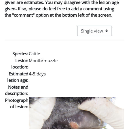
given are estimates. You may disagree with the lesion age
given- if so, please do feel free to add a comment using
the "comment" option at the bottom left of the screen.
View mode tertiary naviga
Species:
Cattle
Lesion
Mouth/muzzle
location:
Estimated
4-5 days
lesion age:
Notes and
description:
Photograph
of lesion: