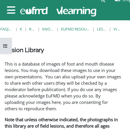
Kalo te përmajtja kryesore
Side panel
FAQJA KRYESORE
KURSE
RESOURCES
KNOWLEDGE BANK
EUFMD RESOURCES: CLINICAL DIAGNOSIS
LESION LIBRARY
VIEW SINGLE
Open course index
Lesion Library
Completion requirements
This is a database of images of foot and mouth disease
lesions. You may download these images to use in your
own presentations. You can also upload your own images
to share with other users (they will be checked by a
moderator before publication). If you do use any images
please acknowledge EuFMD when you do so. By
uploading your images here, you are consenting for
others to reproduce them.
Note that unless otherwise indicated, the photographs in
this library are of field lesions, and therefore all ages