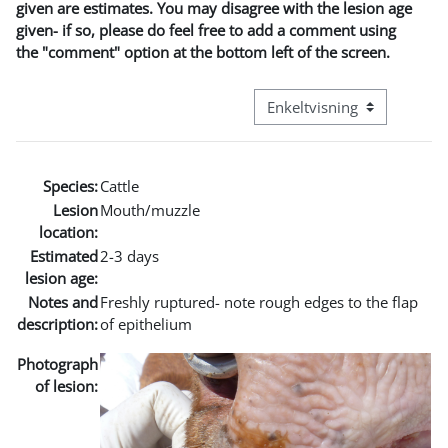
given are estimates. You may disagree with the lesion age
given- if so, please do feel free to add a comment using
the "comment" option at the bottom left of the screen.
Visningsmode tertiær navig
Species:
Cattle
Lesion
Mouth/muzzle
location:
Estimated
2-3 days
lesion age:
Notes and
Freshly ruptured- note rough edges to the flap
description:
of epithelium
Photograph
of lesion: