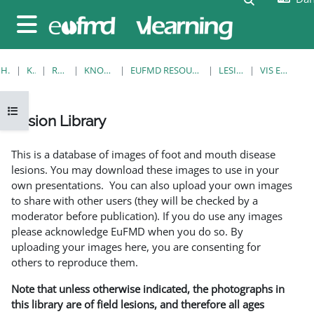
Gå til hovedindhold
Sidepanel
HJEM
KURSER
RESOURCES
KNOWLEDGE BANK
EUFMD RESOURCES: CLINICAL DIAGNOSIS
LESION LIBRARY
VIS EN ENKELT POST
Åbn kursusindeks
Lesion Library
Krav for gennemførelse
This is a database of images of foot and mouth disease
lesions. You may download these images to use in your
own presentations. You can also upload your own images
to share with other users (they will be checked by a
moderator before publication). If you do use any images
please acknowledge EuFMD when you do so. By
uploading your images here, you are consenting for
others to reproduce them.
Note that unless otherwise indicated, the photographs in
this library are of field lesions, and therefore all ages