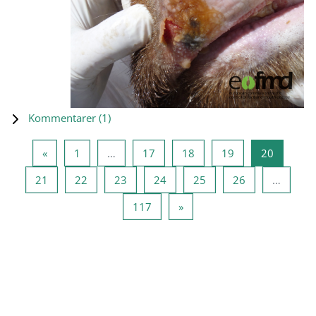
Kommentarer (
1
)
Forrige side
Side 1
Side 17
Side 18
Side 19
Side 20
«
1
…
17
18
19
20
Side 21
Side 22
Side 23
Side 24
Side 25
Side 26
21
22
23
24
25
26
…
Side 117
Næste side
117
»