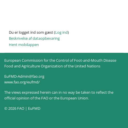
Du er logget ind som gæst (
Log ind
)
Beskrivelse af dataopbevaring
Hent mobilappen
European Commission for the Control of Foot-and-Mouth Disease
Food and Agriculture Organization of the United Nations
EuFMD-Admin@fao.org
www.fao.org/eufmd/
The views expressed herein can in no way be taken to reflect the
official opinion of the FAO or the European Union.
© 2026 FAO | EuFMD