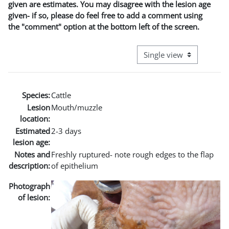
given are estimates. You may disagree with the lesion age
given- if so, please do feel free to add a comment using
the "comment" option at the bottom left of the screen.
View mode tertiary naviga
Species:
Cattle
Lesion
Mouth/muzzle
location:
Estimated
2-3 days
lesion age:
Notes and
Freshly ruptured- note rough edges to the flap
description:
of epithelium
Photograph
of lesion: