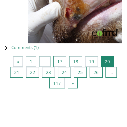
Comments (
1
)
Previous page
Page 1
Page 17
Page 18
Page 19
Page 20
«
1
…
17
18
19
20
Page 21
Page 22
Page 23
Page 24
Page 25
Page 26
21
22
23
24
25
26
…
Page 117
Next page
117
»