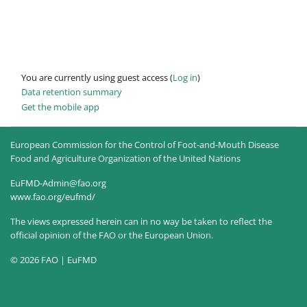
You are currently using guest access (
Log in
)
Data retention summary
Get the mobile app
European Commission for the Control of Foot-and-Mouth Disease
Food and Agriculture Organization of the United Nations
EuFMD-Admin@fao.org
www.fao.org/eufmd/
The views expressed herein can in no way be taken to reflect the
official opinion of the FAO or the European Union.
© 2026 FAO | EuFMD