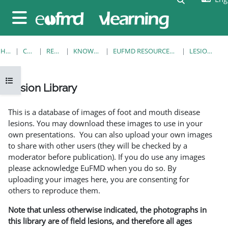
Skip to main content
Side panel
HOME
COURSES
RESOURCES
KNOWLEDGE BANK
EUFMD RESOURCES: CLINICAL DIAGNOSIS
LESION LIBRARY
Open course index
Lesion Library
Completion requirements
This is a database of images of foot and mouth disease
lesions. You may download these images to use in your
own presentations. You can also upload your own images
to share with other users (they will be checked by a
moderator before publication). If you do use any images
please acknowledge EuFMD when you do so. By
uploading your images here, you are consenting for
others to reproduce them.
Note that unless otherwise indicated, the photographs in
this library are of field lesions, and therefore all ages