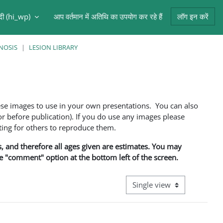
ंदी ‎(hi_wp)‎
आप वर्तमान में अतिथि का उपयोग कर रहे हैं
लॉग इन करें
NOSIS
LESION LIBRARY
ese images to use in your own presentations. You can also
 before publication). If you do use any images please
ng for others to reproduce them.
ns, and therefore all ages given are estimates. You may
he "comment" option at the bottom left of the screen.
View mode tertiary navigati