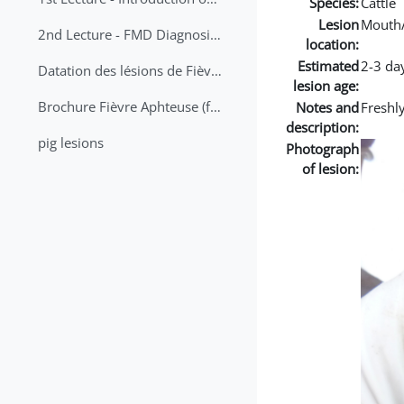
Species:
Cattle
Lesion
Mouth
2nd Lecture - FMD Diagnosis and Sampling
location:
Estimated
2-3 da
Datation des lésions de Fièvre Aphteuse Guide pratique
lesion age:
Brochure Fièvre Aphteuse (french and arabic)
Notes and
Freshl
description:
pig lesions
Photograph
of lesion: