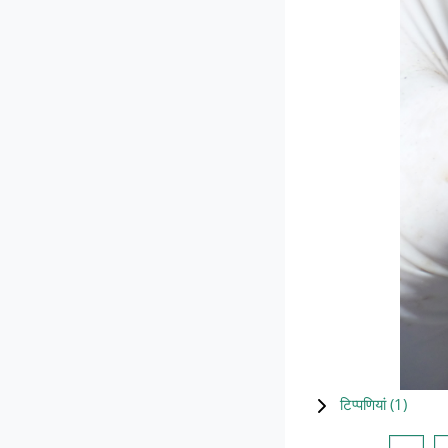
टिप्पणियां (
1
)