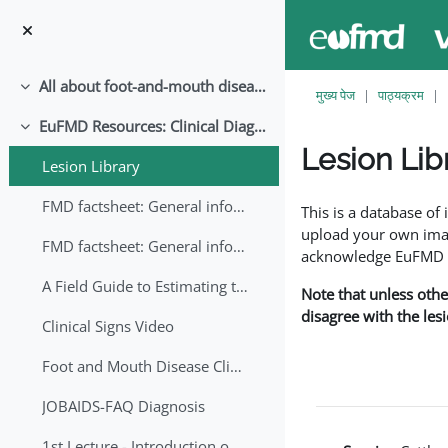
छोड़ कर मुख्य सामग्री पर जाएं
All about foot-and-mouth disease!
संक्षिप्त करें
मुख्य पेज
पाठ्यक्रम
EuFMD Resources: Clinical Diagnosis
संक्षिप्त करें
Lesion Lib
Lesion Library
समापन की आवश्यकताएँ
FMD factsheet: General information for producers that veterinary services may adapt English/Francais
This is a database o
upload your own image
FMD factsheet: General information for producers that veterinary services may adapt in English-French-Arabic
acknowledge EuFMD wh
A Field Guide to Estimating the Age of Foot and Mouth Disease Lesions
Note that unless othe
disagree with the les
Clinical Signs Video
Foot and Mouth Disease Clinical Examination
JOBAIDS-FAQ Diagnosis
1st Lecture - Introduction on FMD and Lesion Ageing (Arabic)