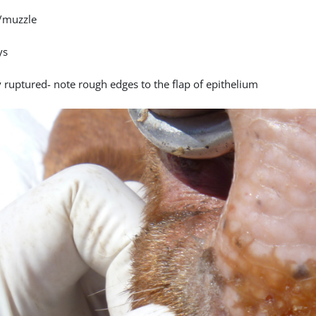
/muzzle
ys
y ruptured- note rough edges to the flap of epithelium