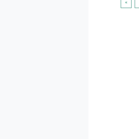
पिछला प
«