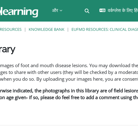
और
वर्कप्लेस के लिए हि
खोज इनपुट को टॉगल करें
RESOURCES
KNOWLEDGE BANK
EUFMD RESOURCES: CLINICAL DIAG
rary
f images of foot and mouth disease lesions. You may download th
s to share with other users (they will be checked by a moderator
en you do so. By uploading your images here, you are consenti
rwise indicated, the photographs in this library are of field lesio
ion age given- if so, please do feel free to add a comment using t