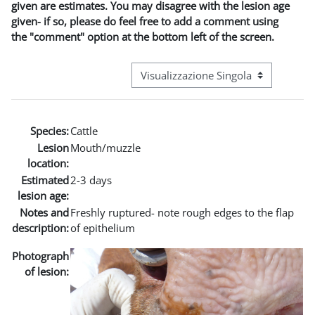
given are estimates. You may disagree with the lesion age
given- if so, please do feel free to add a comment using
the "comment" option at the bottom left of the screen.
Navigazione terziaria modalità visuali
Species:
Cattle
Lesion
Mouth/muzzle
location:
Estimated
2-3 days
lesion age:
Notes and
Freshly ruptured- note rough edges to the flap
description:
of epithelium
Photograph
of lesion: