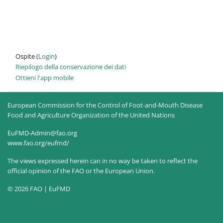
Ospite (
Login
)
Riepilogo della conservazione dei dati
Ottieni l'app mobile
European Commission for the Control of Foot-and-Mouth Disease
Food and Agriculture Organization of the United Nations
EuFMD-Admin@fao.org
www.fao.org/eufmd/
The views expressed herein can in no way be taken to reflect the
official opinion of the FAO or the European Union.
© 2026 FAO | EuFMD