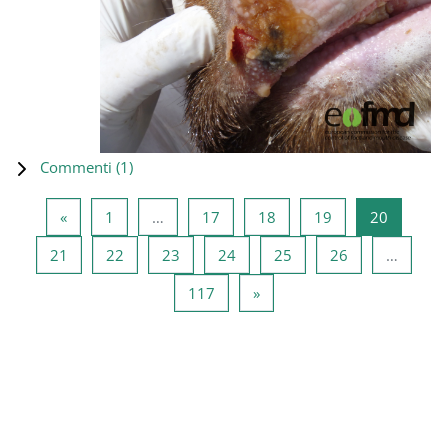
Commenti (
1
)
Pagina precedente
Pagina 1
Pagina 17
Pagina 18
Pagina 19
Pagina 2
«
1
…
17
18
19
20
Pagina 21
Pagina 22
Pagina 23
Pagina 24
Pagina 25
Pagina 26
21
22
23
24
25
26
…
Pagina 117
Pagina successiva
117
»