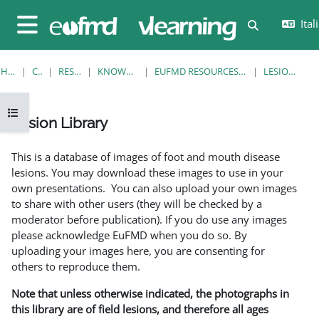
Vai al contenuto principale
Itali
Attiva/disatt
Pannello laterale
HOME
CORSI
RESOURCES
KNOWLEDGE BANK
EUFMD RESOURCES: CLINICAL DIAGNOSIS
LESION LIBRARY
Apri indice del corso
Lesion Library
Aggregazione dei criteri
This is a database of images of foot and mouth disease
lesions. You may download these images to use in your
own presentations. You can also upload your own images
to share with other users (they will be checked by a
moderator before publication). If you do use any images
please acknowledge EuFMD when you do so. By
uploading your images here, you are consenting for
others to reproduce them.
Note that unless otherwise indicated, the photographs in
this library are of field lesions, and therefore all ages