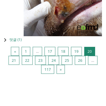
덧글 (
1
)
이전 페이지
페이지 1
페이지 17
페이지 18
페이지 19
페이지 2
«
1
…
17
18
19
20
페이지 21
페이지 22
페이지 23
페이지 24
페이지 25
페이지 26
21
22
23
24
25
26
…
페이지 117
다음 페이지
117
»