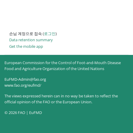
손님 계정으로 접속 (
로그인
)
Data retention summary
Get the mobile app
European Commission for the Control of Foot-and-Mouth Disease
Food and Agriculture Organization of the United Nations
EuFMD-Admin@fao.org
www.fao.org/eufmd/
The views expressed herein can in no way be taken to reflect the
official opinion of the FAO or the European Union.
© 2026 FAO | EuFMD