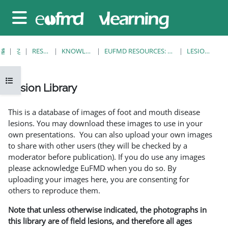
메인 콘텐츠로 건너뛰기
측면 패널
홈
강좌
RESOURCES
KNOWLEDGE BANK
EUFMD RESOURCES: CLINICAL DIAGNOSIS
LESION LIBRARY
강의 목차 열기
Lesion Library
완료 조건
This is a database of images of foot and mouth disease
lesions. You may download these images to use in your
own presentations. You can also upload your own images
to share with other users (they will be checked by a
moderator before publication). If you do use any images
please acknowledge EuFMD when you do so. By
uploading your images here, you are consenting for
others to reproduce them.
Note that unless otherwise indicated, the photographs in
this library are of field lesions, and therefore all ages