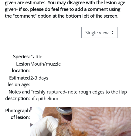
given are estimates. You may disagree with the lesion age
given- if so, please do feel free to add a comment using
the "comment" option at the bottom left of the screen.
View mode tertiary naviga
Species:
Cattle
Lesion
Mouth/muzzle
location:
Estimated
2-3 days
lesion age:
Notes and
Freshly ruptured- note rough edges to the flap
description:
of epithelium
Photograph
of lesion: