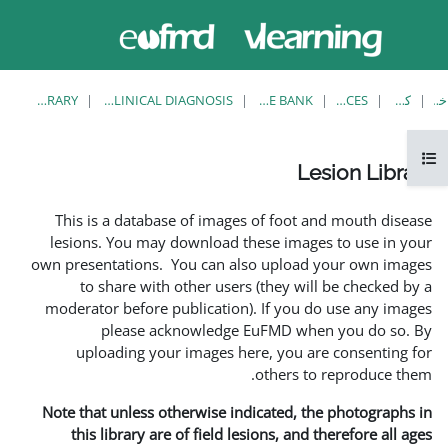
حاضر از
وارد
دسترسی
شدن
مهمان
استفاده
می کنید
LESION LIBRARY
EUFMD RESOURCES: CLINICAL DIAGNOSIS
This is a database of ima
lesions. You may download
own presentations. You can 
to share with other us
moderator before publicati
please acknowledg
uploading your images 
Note that unless otherwise 
this library are of field