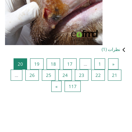
صفحه 20
صفحه 19
صفحه 18
صفحه 17
20
19
18
صفحه 26
صفحه 25
صفحه 24
ص
…
26
25
24
صفحه بعدی
صفحه 117
»