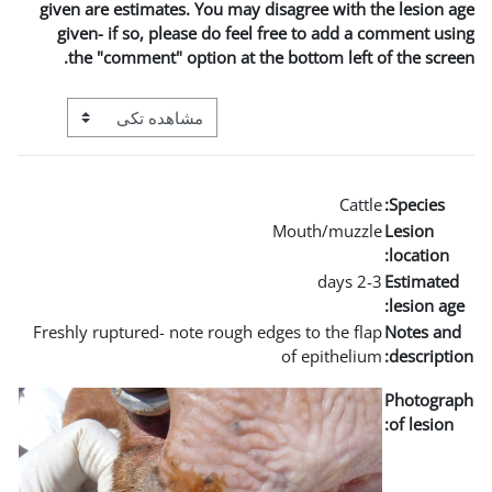
given are estimates. You may
given- if so, please do fe
the "comment" option at t
View mode tertiary navigation
Freshly ruptured- note rough 