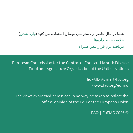
)
وارد شدن
شما در حال حاضر از
European Commission for the Co
Food and Agriculture O
The views expressed herein can
official opinion