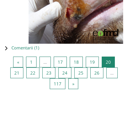
Comentarii (
1
)
Pagina anterioară
Pagina 1
Pagina 17
Pagina 18
Pagina 19
Pagina 2
«
1
…
17
18
19
20
Pagina 21
Pagina 22
Pagina 23
Pagina 24
Pagina 25
Pagina 26
21
22
23
24
25
26
…
Pagina 117
Pagina următoare
117
»