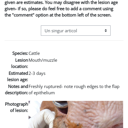
given are estimates. You may disagree with the lesion age
given- if so, please do feel free to add a comment using
the "comment" option at the bottom left of the screen.
Navigare terțiară în modul vizualizare
Species:
Cattle
Lesion
Mouth/muzzle
location:
Estimated
2-3 days
lesion age:
Notes and
Freshly ruptured- note rough edges to the flap
description:
of epithelium
Photograph
of lesion: