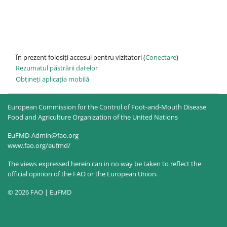
În prezent folosiți accesul pentru vizitatori (
Conectare
)
Rezumatul păstrării datelor
Obțineți aplicația mobilă
European Commission for the Control of Foot-and-Mouth Disease
Food and Agriculture Organization of the United Nations
EuFMD-Admin@fao.org
www.fao.org/eufmd/
The views expressed herein can in no way be taken to reflect the
official opinion of the FAO or the European Union.
© 2026 FAO | EuFMD