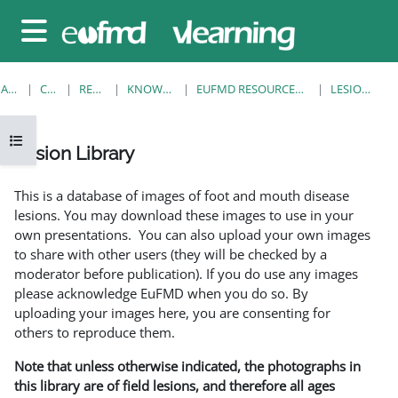
Sari la conţinutul principal
Panou lateral
ACASĂ
CURSURI
RESOURCES
KNOWLEDGE BANK
EUFMD RESOURCES: CLINICAL DIAGNOSIS
LESION LIBRARY
Deschide Indexul cursului
Lesion Library
Cerințe pentru finalizare
This is a database of images of foot and mouth disease
lesions. You may download these images to use in your
own presentations. You can also upload your own images
to share with other users (they will be checked by a
moderator before publication). If you do use any images
please acknowledge EuFMD when you do so. By
uploading your images here, you are consenting for
others to reproduce them.
Note that unless otherwise indicated, the photographs in
this library are of field lesions, and therefore all ages