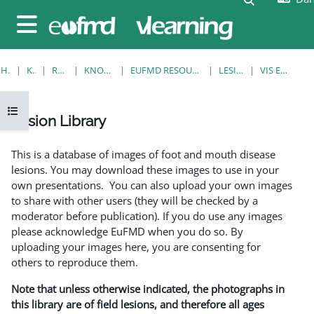
Gå til hovedindhold
Sidepanel
HJEM
KURSER
RESOURCES
KNOWLEDGE BANK
EUFMD RESOURCES: CLINICAL DIAGNOSIS
LESION LIBRARY
VIS EN ENKELT POST
Åbn kursusindeks
Lesion Library
Krav for gennemførelse
This is a database of images of foot and mouth disease
lesions. You may download these images to use in your
own presentations. You can also upload your own images
to share with other users (they will be checked by a
moderator before publication). If you do use any images
please acknowledge EuFMD when you do so. By
uploading your images here, you are consenting for
others to reproduce them.
Note that unless otherwise indicated, the photographs in
this library are of field lesions, and therefore all ages