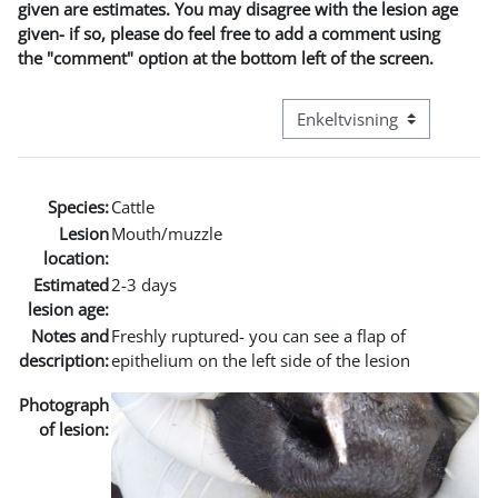
given are estimates. You may disagree with the lesion age
given- if so, please do feel free to add a comment using
the "comment" option at the bottom left of the screen.
Visningsmode tertiær navig
Species:
Cattle
Lesion
Mouth/muzzle
location:
Estimated
2-3 days
lesion age:
Notes and
Freshly ruptured- you can see a flap of
description:
epithelium on the left side of the lesion
Photograph
of lesion: