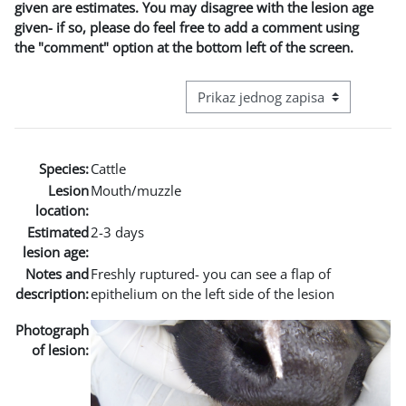
given are estimates. You may disagree with the lesion age
given- if so, please do feel free to add a comment using
the "comment" option at the bottom left of the screen.
View mode tertiary navigation
Species:
Cattle
Lesion
Mouth/muzzle
location:
Estimated
2-3 days
lesion age:
Notes and
Freshly ruptured- you can see a flap of
description:
epithelium on the left side of the lesion
Photograph
of lesion: