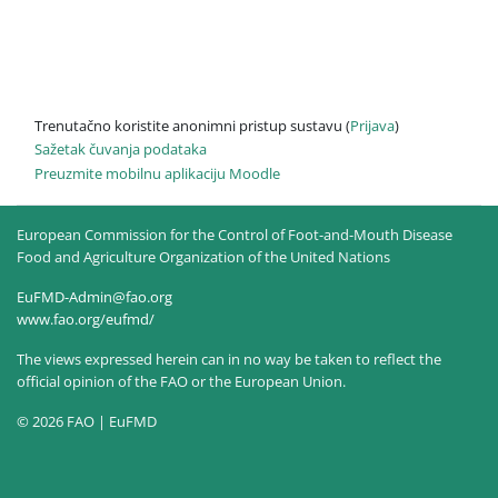
Trenutačno koristite anonimni pristup sustavu (
Prijava
)
Sažetak čuvanja podataka
Preuzmite mobilnu aplikaciju Moodle
European Commission for the Control of Foot-and-Mouth Disease
Food and Agriculture Organization of the United Nations
EuFMD-Admin@fao.org
www.fao.org/eufmd/
The views expressed herein can in no way be taken to reflect the
official opinion of the FAO or the European Union.
© 2026 FAO | EuFMD