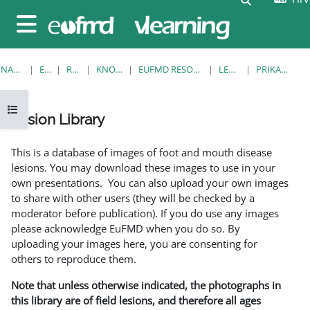
Preskoči na sadržaj
Bočni panel
NASLOVNICA
E-KOLEGIJI
RESOURCES
KNOWLEDGE BANK
EUFMD RESOURCES: CLINICAL DIAGNOSIS
LESION LIBRARY
PRIKAŽI POJEDINAČNO
Prikaži navigaciju
Lesion Library
Uvjet dovršenosti
This is a database of images of foot and mouth disease
lesions. You may download these images to use in your
own presentations. You can also upload your own images
to share with other users (they will be checked by a
moderator before publication). If you do use any images
please acknowledge EuFMD when you do so. By
uploading your images here, you are consenting for
others to reproduce them.
Note that unless otherwise indicated, the photographs in
this library are of field lesions, and therefore all ages