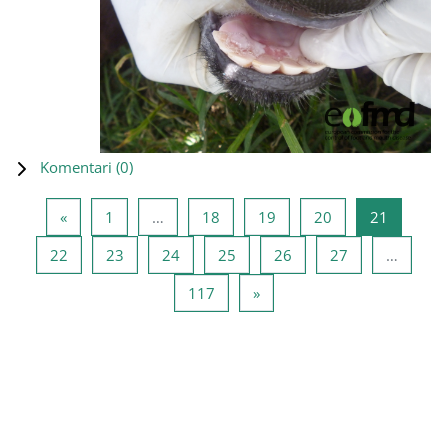
Komentari (
0
)
Prethodna stranica
Stranica 1
Stranica 18
Stranica 19
Stranica 20
Stranica
«
1
…
18
19
20
21
Stranica 22
Stranica 23
Stranica 24
Stranica 25
Stranica 26
Stranica 27
22
23
24
25
26
27
…
Stranica 117
Sljedeća stranica
117
»