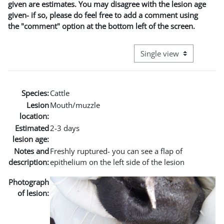
given are estimates. You may disagree with the lesion age
given- if so, please do feel free to add a comment using
the "comment" option at the bottom left of the screen.
View mode tertiary naviga
Species:
Cattle
Lesion
Mouth/muzzle
location:
Estimated
2-3 days
lesion age:
Notes and
Freshly ruptured- you can see a flap of
description:
epithelium on the left side of the lesion
Photograph
of lesion: