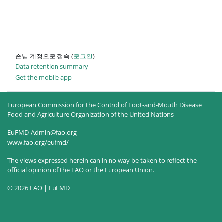
손님 계정으로 접속 (
로그인
)
Data retention summary
Get the mobile app
European Commission for the Control of Foot-and-Mouth Disease
Food and Agriculture Organization of the United Nations
EuFMD-Admin@fao.org
www.fao.org/eufmd/
The views expressed herein can in no way be taken to reflect the
official opinion of the FAO or the European Union.
© 2026 FAO | EuFMD