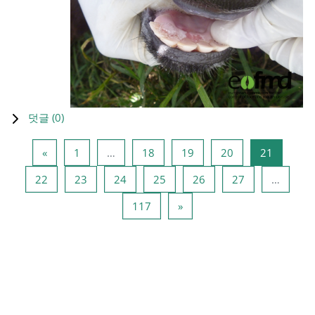
덧글 (
0
)
이전 페이지
페이지 1
페이지 18
페이지 19
페이지 20
페이지 2
«
1
…
18
19
20
21
페이지 22
페이지 23
페이지 24
페이지 25
페이지 26
페이지 27
22
23
24
25
26
27
…
페이지 117
다음 페이지
117
»