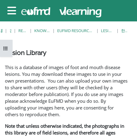
메인 콘텐츠로 건너뛰기
측면 패널
홈
강좌
RESOURCES
KNOWLEDGE BANK
EUFMD RESOURCES: CLINICAL DIAGNOSIS
LESION LIBRARY
한개 보기
강의 목차 열기
Lesion Library
완료 조건
This is a database of images of foot and mouth disease
lesions. You may download these images to use in your
own presentations. You can also upload your own images
to share with other users (they will be checked by a
moderator before publication). If you do use any images
please acknowledge EuFMD when you do so. By
uploading your images here, you are consenting for
others to reproduce them.
Note that unless otherwise indicated, the photographs in
this library are of field lesions, and therefore all ages