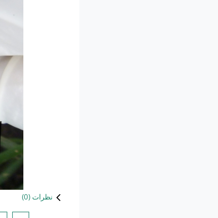
)
0
نظرات (