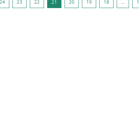
صفحه 23
صفحه 22
صفحه 21
صفحه 20
صفحه 19
صفحه 18
صفحه 1
صفحه
24
23
22
21
20
19
18
…