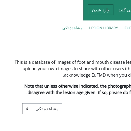
وارد شدن
شما د
مشاهدهٔ تکی
LESION LIBRARY
EUF
This is a database of images of foot and mouth disease l
upload your own images to share with other users (the
acknowledge EuFMD when you do s
Note that unless otherwise indicated, the photographs 
disagree with the lesion age given- if so, please do
View mode tertiary navigation