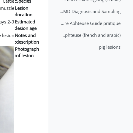
Cattle
Species:
muzzle
Lesion
2nd Lecture - FMD Diagnosis and Sampling
location:
2-3 days
Estimated
Datation des lésions de Fièvre Aphteuse Guide pratique
lesion age:
Brochure Fièvre Aphteuse (french and arabic)
e lesion
Notes and
description:
pig lesions
Photograph
of lesion: