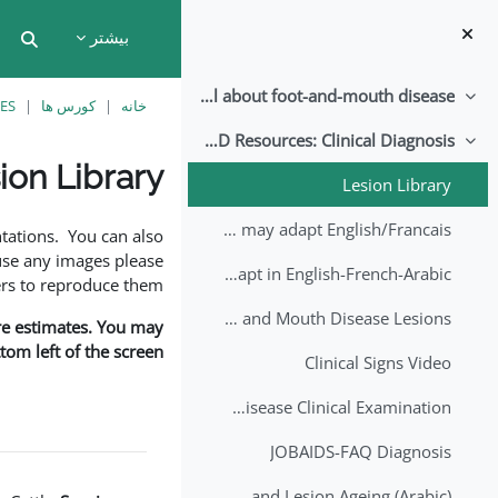
پرش به محتوای اصل
بیشتر
put
All about foot-and-mouth disease!
جمع کردن
ES
کورس ها
خانه
EuFMD Resources: Clinical Diagnosis
جمع کردن
ion Library
Lesion Library
نیازمندی‌های تکمیل
FMD factsheet: General information for producers that veterinary services may adapt English/Francais
tations. You can also
use any images please
FMD factsheet: General information for producers that veterinary services may adapt in English-French-Arabic
rs to reproduce them.
A Field Guide to Estimating the Age of Foot and Mouth Disease Lesions
are estimates. You may
om left of the screen.
Clinical Signs Video
Foot and Mouth Disease Clinical Examination
JOBAIDS-FAQ Diagnosis
1st Lecture - Introduction on FMD and Lesion Ageing (Arabic)