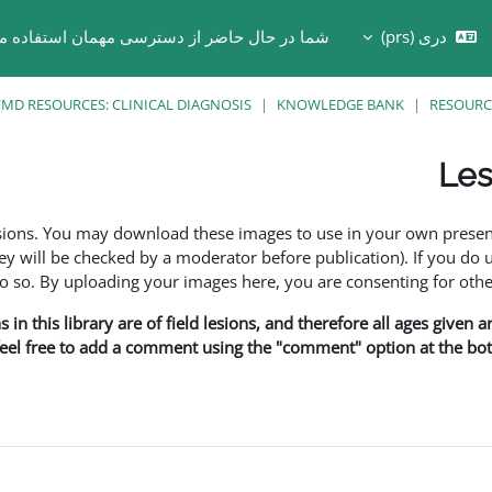
ر حال حاضر از دسترسی مهمان استفاده می کنید
دری ‎(prs)‎
Toggle search in
MD RESOURCES: CLINICAL DIAGNOSIS
KNOWLEDGE BANK
RESOURC
Les
esions. You may download these images to use in your own presen
y will be checked by a moderator before publication). If you do 
o. By uploading your images here, you are consenting for othe
in this library are of field lesions, and therefore all ages given 
 feel free to add a comment using the "comment" option at the bott