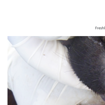
Freshl