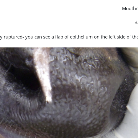
Mouth/
y ruptured- you can see a flap of epithelium on the left side of th