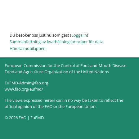
Du besöker oss just nu som gäst (
Logga in
)
Sammanfattning av kvarhållningsprinciper för data
Hämta mobilappen
European Commission for the Control of Foot-and-Mouth Disease
Food and Agriculture Organization of the United Nations
EuFMD-Admin@fao.org
www.fao.org/eufmd/
The views expressed herein can in no way be taken to reflect the
official opinion of the FAO or the European Union.
© 2026 FAO | EuFMD