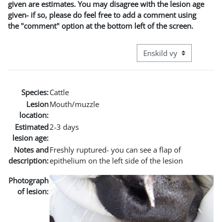
given are estimates. You may disagree with the lesion age
given- if so, please do feel free to add a comment using
the "comment" option at the bottom left of the screen.
Övergripande visningslä
Species:
Cattle
Lesion
Mouth/muzzle
location:
Estimated
2-3 days
lesion age:
Notes and
Freshly ruptured- you can see a flap of
description:
epithelium on the left side of the lesion
Photograph
of lesion: