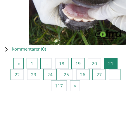
Kommentarer (
0
)
Föregående sida
Sida 1
Sida 18
Sida 19
Sida 20
Sida 21
«
1
…
18
19
20
21
Sida 22
Sida 23
Sida 24
Sida 25
Sida 26
Sida 27
22
23
24
25
26
27
…
Sida 117
Nästa sida
117
»