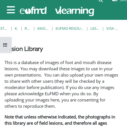
Gå direkt till huvudinnehåll
Sidopanel
STARTSIDA
KURSER
RESOURCES
KNOWLEDGE BANK
EUFMD RESOURCES: CLINICAL DIAGNOSIS
LESION LIBRARY
VISA ENSKILD POST
Öppna kursmenyn
Lesion Library
Slutförandvillkor
This is a database of images of foot and mouth disease
lesions. You may download these images to use in your
own presentations. You can also upload your own images
to share with other users (they will be checked by a
moderator before publication). If you do use any images
please acknowledge EuFMD when you do so. By
uploading your images here, you are consenting for
others to reproduce them.
Note that unless otherwise indicated, the photographs in
this library are of field lesions, and therefore all ages