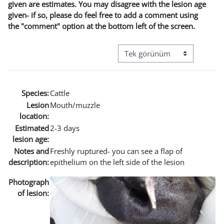
given are estimates. You may disagree with the lesion age
given- if so, please do feel free to add a comment using
the "comment" option at the bottom left of the screen.
Görüntüleme modu üçüncül g
Species:
Cattle
Lesion
Mouth/muzzle
location:
Estimated
2-3 days
lesion age:
Notes and
Freshly ruptured- you can see a flap of
description:
epithelium on the left side of the lesion
Photograph
of lesion: