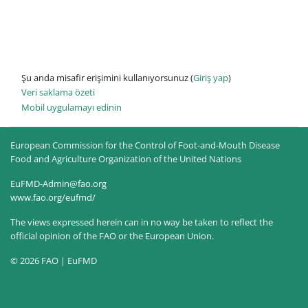
Şu anda misafir erişimini kullanıyorsunuz (
Giriş yap
)
Veri saklama özeti
Mobil uygulamayı edinin
European Commission for the Control of Foot-and-Mouth Disease
Food and Agriculture Organization of the United Nations
EuFMD-Admin@fao.org
www.fao.org/eufmd/
The views expressed herein can in no way be taken to reflect the
official opinion of the FAO or the European Union.
© 2026 FAO | EuFMD