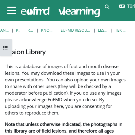
Ana içeriğe git
Türk
Arama girişi
Yan panel
ANA SAYFA
KURSLAR
RESOURCES
KNOWLEDGE BANK
EUFMD RESOURCES: CLINICAL DIAGNOSIS
LESION LIBRARY
TEK GÖRÜNTÜLE
Kurs dizinini aç
Lesion Library
Tamamlama Gereklilikleri
This is a database of images of foot and mouth disease
lesions. You may download these images to use in your
own presentations. You can also upload your own images
to share with other users (they will be checked by a
moderator before publication). If you do use any images
please acknowledge EuFMD when you do so. By
uploading your images here, you are consenting for
others to reproduce them.
Note that unless otherwise indicated, the photographs in
this library are of field lesions, and therefore all ages