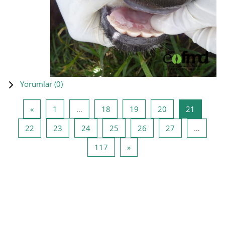
Yorumlar (
0
)
Önceki Sayfa
Sayfa 1
Sayfa 18
Sayfa 19
Sayfa 20
Sayfa 21
«
1
…
18
19
20
21
Sayfa 22
Sayfa 23
Sayfa 24
Sayfa 25
Sayfa 26
Sayfa 27
22
23
24
25
26
27
…
Sayfa 117
Sonraki Sayfa
117
»