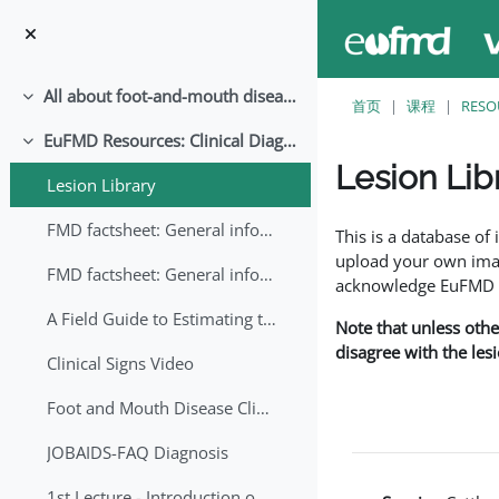
跳至主要内容
All about foot-and-mouth disease!
折叠
首页
课程
RESO
EuFMD Resources: Clinical Diagnosis
折叠
Lesion Lib
Lesion Library
完成条件
FMD factsheet: General information for producers that veterinary services may adapt English/Francais
This is a database o
upload your own image
FMD factsheet: General information for producers that veterinary services may adapt in English-French-Arabic
acknowledge EuFMD wh
A Field Guide to Estimating the Age of Foot and Mouth Disease Lesions
Note that unless othe
disagree with the les
Clinical Signs Video
Foot and Mouth Disease Clinical Examination
JOBAIDS-FAQ Diagnosis
1st Lecture - Introduction on FMD and Lesion Ageing (Arabic)