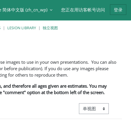
e 简体中文版 ‎(zh_cn_wp)‎
您正在用访客帐号访问
登录
S
LESION LIBRARY
独立视图
ese images to use in your own presentations. You can also
 before publication). If you do use any images please
ng for others to reproduce them.
ns, and therefore all ages given are estimates. You may
he "comment" option at the bottom left of the screen.
视图模式三级导航