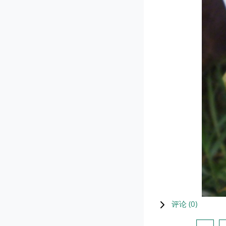
评论 (
0
)