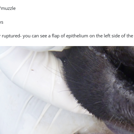
/muzzle
ys
 ruptured- you can see a flap of epithelium on the left side of the