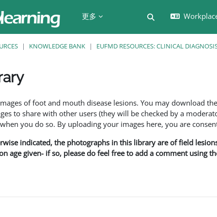
更多
Workplac
切换搜索输入
URCES
KNOWLEDGE BANK
EUFMD RESOURCES: CLINICAL DIAGNOSI
rary
f images of foot and mouth disease lesions. You may download th
s to share with other users (they will be checked by a moderator
en you do so. By uploading your images here, you are consenti
rwise indicated, the photographs in this library are of field lesio
ion age given- if so, please do feel free to add a comment using t