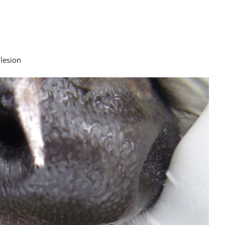
 lesion