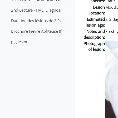
Species:
Cattle
Lesion
Mouth
2nd Lecture - FMD Diagnosis and Sampling
location:
Estimated
2-3 da
Datation des lésions de Fièvre Aphteuse Guide pratique
lesion age:
Brochure Fièvre Aphteuse (french and arabic)
Notes and
Freshly
description:
pig lesions
Photograph
of lesion: