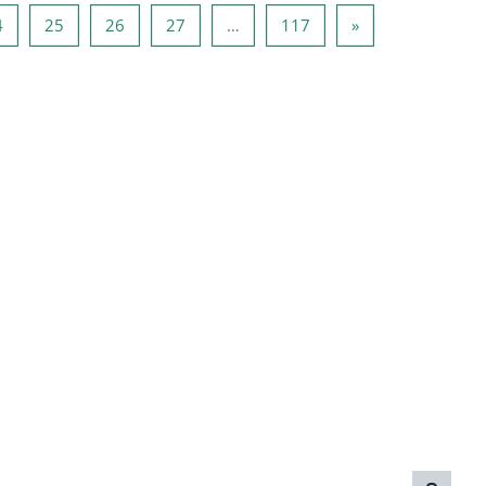
3
Page 24
Page 25
Page 26
Page 27
Page 117
Next page
4
25
26
27
…
117
»