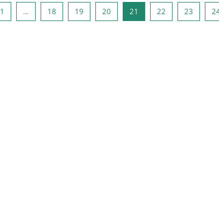
ous page
Page 1
Page 18
Page 19
Page 20
Page 21
Page 22
Page 2
1
…
18
19
20
21
22
23
2