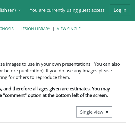
ish ‎(en)‎
You are currently using guest access
Log in
h input
AGNOSIS
LESION LIBRARY
VIEW SINGLE
ese images to use in your own presentations. You can also
 before publication). If you do use any images please
ng for others to reproduce them.
ns, and therefore all ages given are estimates. You may
he "comment" option at the bottom left of the screen.
View mode tertiary navigati