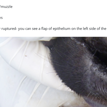
/muzzle
ys
 ruptured- you can see a flap of epithelium on the left side of the