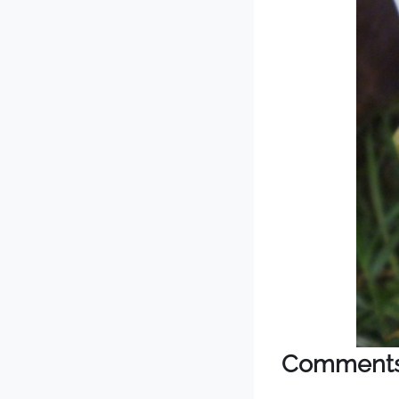
Comment