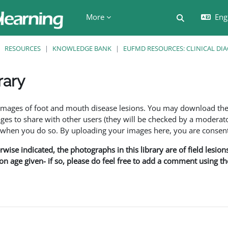
More
Engl
Toggle searc
RESOURCES
KNOWLEDGE BANK
EUFMD RESOURCES: CLINICAL DI
rary
ents
f images of foot and mouth disease lesions. You may download th
s to share with other users (they will be checked by a moderator
en you do so. By uploading your images here, you are consenti
rwise indicated, the photographs in this library are of field lesio
ion age given- if so, please do feel free to add a comment using t