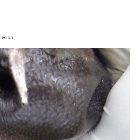
 lesion