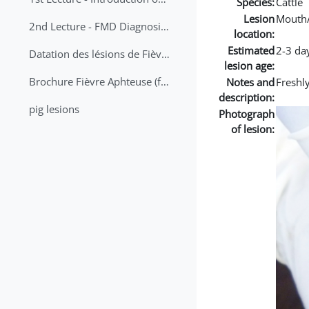
Species:
Cattle
Lesion
Mouth
2nd Lecture - FMD Diagnosis and Sampling
location:
Estimated
2-3 da
Datation des lésions de Fièvre Aphteuse Guide pratique
lesion age:
Brochure Fièvre Aphteuse (french and arabic)
Notes and
Freshly
description:
pig lesions
Photograph
of lesion: