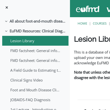
Skip to main content
All about foot-and-mouth disease!
Collapse
HOME
COURSES
EuFMD Resources: Clinical Diagnosis
Collapse
Lesion Lib
Lesion Library
Completion requirem
FMD factsheet: General information for producers that veterinary services may adapt English/Francais
This is a database o
upload your own image
FMD factsheet: General information for producers that veterinary services may adapt in English-French-Arabic
acknowledge EuFMD wh
A Field Guide to Estimating the Age of Foot and Mouth Disease Lesions
Note that unless othe
disagree with the les
Clinical Signs Video
Foot and Mouth Disease Clinical Examination
JOBAIDS-FAQ Diagnosis
1st Lecture - Introduction on FMD and Lesion Ageing (Arabic)