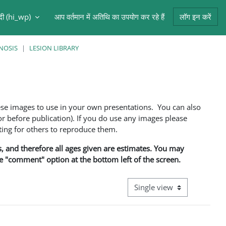
ंदी ‎(hi_wp)‎
आप वर्तमान में अतिथि का उपयोग कर रहे हैं
लॉग इन करें
NOSIS
LESION LIBRARY
ese images to use in your own presentations. You can also
 before publication). If you do use any images please
ng for others to reproduce them.
ns, and therefore all ages given are estimates. You may
he "comment" option at the bottom left of the screen.
View mode tertiary navigati