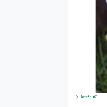
टिप्पणियां (
0
)