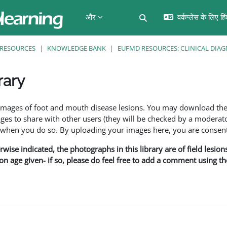
और
वर्कप्लेस के लिए हि
खोज इनपुट को टॉगल करें
RESOURCES
KNOWLEDGE BANK
EUFMD RESOURCES: CLINICAL DIAG
rary
f images of foot and mouth disease lesions. You may download th
s to share with other users (they will be checked by a moderator
en you do so. By uploading your images here, you are consenti
rwise indicated, the photographs in this library are of field lesio
ion age given- if so, please do feel free to add a comment using t