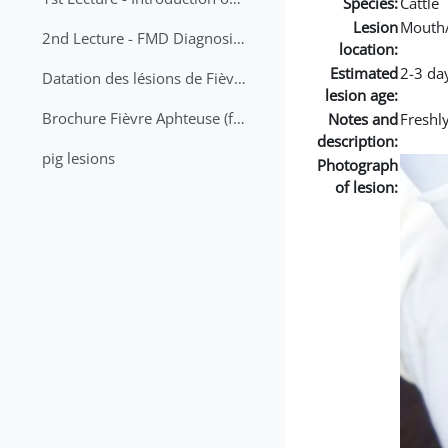
Species:
Cattle
Lesion
Mouth
2nd Lecture - FMD Diagnosis and Sampling
location:
Estimated
2-3 da
Datation des lésions de Fièvre Aphteuse Guide pratique
lesion age:
Brochure Fièvre Aphteuse (french and arabic)
Notes and
Freshly
description:
pig lesions
Photograph
of lesion: