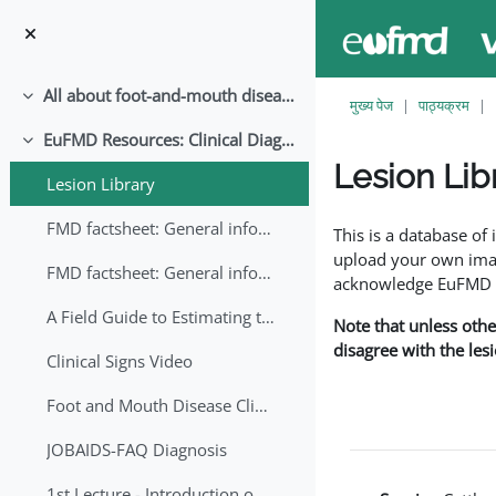
छोड़ कर मुख्य सामग्री पर जाएं
All about foot-and-mouth disease!
संक्षिप्त करें
मुख्य पेज
पाठ्यक्रम
EuFMD Resources: Clinical Diagnosis
संक्षिप्त करें
Lesion Lib
Lesion Library
समापन की आवश्यकताएँ
FMD factsheet: General information for producers that veterinary services may adapt English/Francais
This is a database o
upload your own image
FMD factsheet: General information for producers that veterinary services may adapt in English-French-Arabic
acknowledge EuFMD wh
A Field Guide to Estimating the Age of Foot and Mouth Disease Lesions
Note that unless othe
disagree with the les
Clinical Signs Video
Foot and Mouth Disease Clinical Examination
JOBAIDS-FAQ Diagnosis
1st Lecture - Introduction on FMD and Lesion Ageing (Arabic)