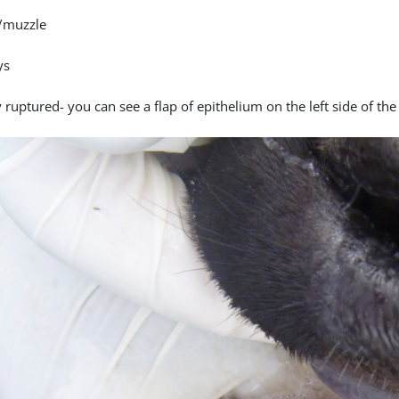
/muzzle
ys
 ruptured- you can see a flap of epithelium on the left side of the