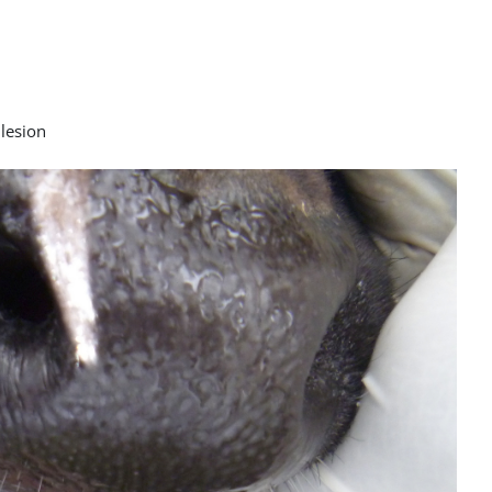
 lesion