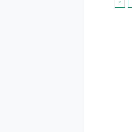
पिछला प
«