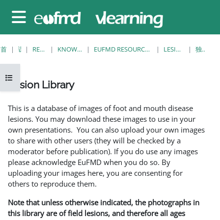
跳至主要内容
停靠面板
首页
课程
RESOURCES
KNOWLEDGE BANK
EUFMD RESOURCES: CLINICAL DIAGNOSIS
LESION LIBRARY
独立视图
打开课程索引
Lesion Library
完成条件
This is a database of images of foot and mouth disease
lesions. You may download these images to use in your
own presentations. You can also upload your own images
to share with other users (they will be checked by a
moderator before publication). If you do use any images
please acknowledge EuFMD when you do so. By
uploading your images here, you are consenting for
others to reproduce them.
Note that unless otherwise indicated, the photographs in
this library are of field lesions, and therefore all ages