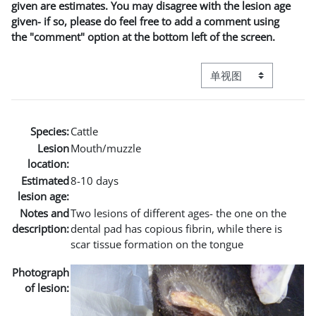
given are estimates. You may disagree with the lesion age
given- if so, please do feel free to add a comment using
the "comment" option at the bottom left of the screen.
视图模式三级导航
Species:
Cattle
Lesion
Mouth/muzzle
location:
Estimated
8-10 days
lesion age:
Notes and
Two lesions of different ages- the one on the
description:
dental pad has copious fibrin, while there is
scar tissue formation on the tongue
Photograph
of lesion: