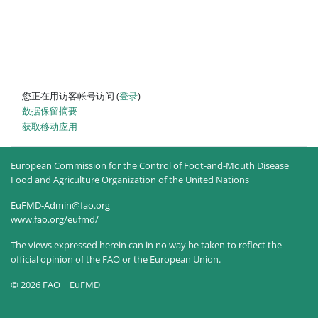
您正在用访客帐号访问 (
登录
)
‎数据保留摘要‎
获取移动应用
European Commission for the Control of Foot-and-Mouth Disease
Food and Agriculture Organization of the United Nations
EuFMD-Admin@fao.org
www.fao.org/eufmd/
The views expressed herein can in no way be taken to reflect the
official opinion of the FAO or the European Union.
© 2026 FAO | EuFMD