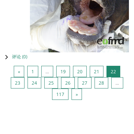
评论 (
0
)
上一页
页 1
页 19
页 20
页 21
页 22
«
1
…
19
20
21
22
页 23
页 24
页 25
页 26
页 27
页 28
23
24
25
26
27
28
…
页 117
下一页
117
»