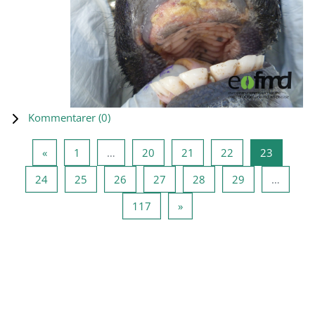
Kommentarer (
0
)
Forrige side
Side 1
Side 20
Side 21
Side 22
Side 23
«
1
…
20
21
22
23
Side 24
Side 25
Side 26
Side 27
Side 28
Side 29
24
25
26
27
28
29
…
Side 117
Næste side
117
»