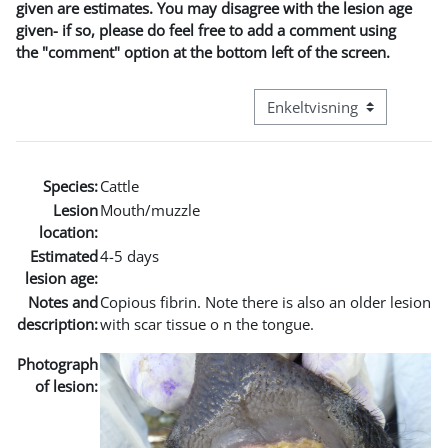
given are estimates. You may disagree with the lesion age
given- if so, please do feel free to add a comment using
the "comment" option at the bottom left of the screen.
Visningsmode tertiær navig
Species:
Cattle
Lesion
Mouth/muzzle
location:
Estimated
4-5 days
lesion age:
Notes and
Copious fibrin. Note there is also an older lesion
description:
with scar tissue o n the tongue.
Photograph
of lesion: