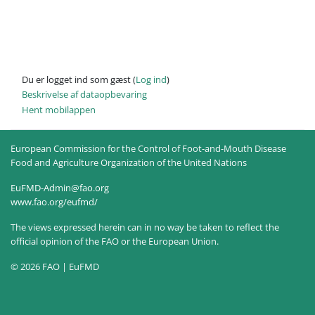
Du er logget ind som gæst (
Log ind
)
Beskrivelse af dataopbevaring
Hent mobilappen
European Commission for the Control of Foot-and-Mouth Disease
Food and Agriculture Organization of the United Nations
EuFMD-Admin@fao.org
www.fao.org/eufmd/
The views expressed herein can in no way be taken to reflect the
official opinion of the FAO or the European Union.
© 2026 FAO | EuFMD