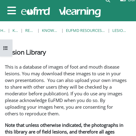
Gå til hovedindhold
Sidepanel
HJEM
KURSER
RESOURCES
KNOWLEDGE BANK
EUFMD RESOURCES: CLINICAL DIAGNOSIS
LESION LIBRARY
Åbn kursusindeks
Lesion Library
Krav for gennemførelse
This is a database of images of foot and mouth disease
lesions. You may download these images to use in your
own presentations. You can also upload your own images
to share with other users (they will be checked by a
moderator before publication). If you do use any images
please acknowledge EuFMD when you do so. By
uploading your images here, you are consenting for
others to reproduce them.
Note that unless otherwise indicated, the photographs in
this library are of field lesions, and therefore all ages