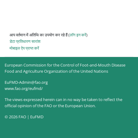
आप वर्तमान में अतिथि का उपयोग कर रहे हैं (
लॉग इन करें
)
डेटा प्रतिधारण सारांश
मोबाइल ऐप प्राप्त करें
European Commission for the Control of Foot-and-Mouth Disease
Food and Agriculture Organization of the United Nations
EuFMD-Admin@fao.org
www.fao.org/eufmd/
The views expressed herein can in no way be taken to reflect the
official opinion of the FAO or the European Union.
© 2026 FAO | EuFMD