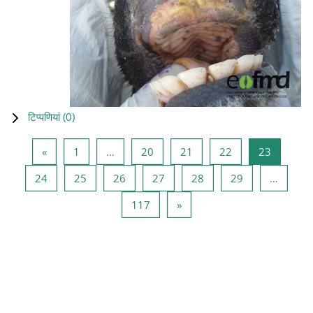
टिप्पणियां (
0
)
पिछला पृष्ठ
पृष्ठ 1
पृष्ठ 20
पृष्ठ 21
पृष्ठ 22
पृष्ठ 23
«
1
…
20
21
22
23
पृष्ठ 24
पृष्ठ 25
पृष्ठ 26
पृष्ठ 27
पृष्ठ 28
पृष्ठ 29
24
25
26
27
28
29
…
पृष्ठ 117
अगला पृष्ठ
117
»