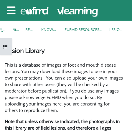
छोड़ कर मुख्य सामग्री पर जाएं
साइड तालिका
मुख्य पेज
पाठ्यक्रम
RESOURCES
KNOWLEDGE BANK
EUFMD RESOURCES: CLINICAL DIAGNOSIS
LESION LIBRARY
ओपन कोर्स इंडेक्स
Lesion Library
समापन की आवश्यकताएँ
This is a database of images of foot and mouth disease
lesions. You may download these images to use in your
own presentations. You can also upload your own images
to share with other users (they will be checked by a
moderator before publication). If you do use any images
please acknowledge EuFMD when you do so. By
uploading your images here, you are consenting for
others to reproduce them.
Note that unless otherwise indicated, the photographs in
this library are of field lesions, and therefore all ages