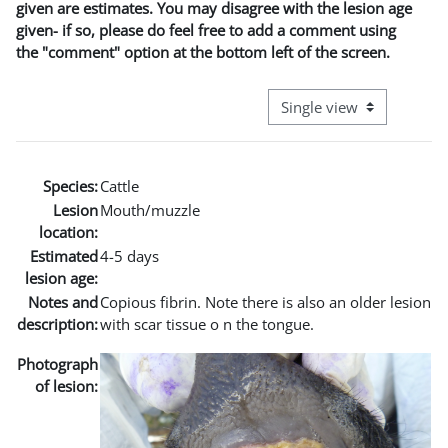
given are estimates. You may disagree with the lesion age
given- if so, please do feel free to add a comment using
the "comment" option at the bottom left of the screen.
View mode tertiary naviga
Species:
Cattle
Lesion
Mouth/muzzle
location:
Estimated
4-5 days
lesion age:
Notes and
Copious fibrin. Note there is also an older lesion
description:
with scar tissue o n the tongue.
Photograph
of lesion: