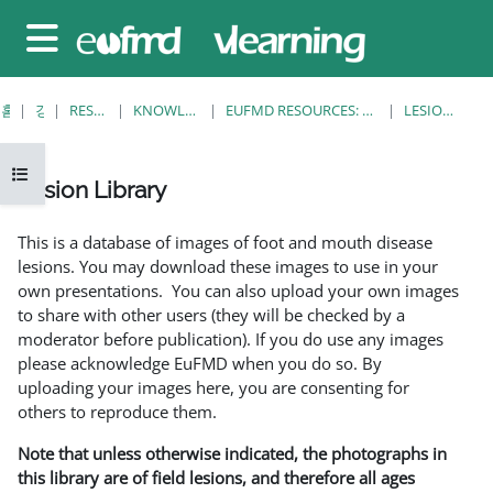
메인 콘텐츠로 건너뛰기
측면 패널
홈
강좌
RESOURCES
KNOWLEDGE BANK
EUFMD RESOURCES: CLINICAL DIAGNOSIS
LESION LIBRARY
강의 목차 열기
Lesion Library
완료 조건
This is a database of images of foot and mouth disease
lesions. You may download these images to use in your
own presentations. You can also upload your own images
to share with other users (they will be checked by a
moderator before publication). If you do use any images
please acknowledge EuFMD when you do so. By
uploading your images here, you are consenting for
others to reproduce them.
Note that unless otherwise indicated, the photographs in
this library are of field lesions, and therefore all ages