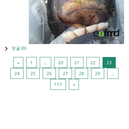
덧글 (
0
)
이전 페이지
페이지 1
페이지 20
페이지 21
페이지 22
페이지 2
«
1
…
20
21
22
23
페이지 24
페이지 25
페이지 26
페이지 27
페이지 28
페이지 29
24
25
26
27
28
29
…
페이지 117
다음 페이지
117
»