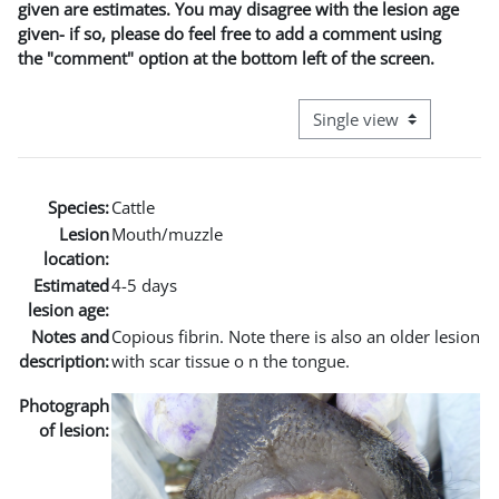
given are estimates. You may disagree with the lesion age
given- if so, please do feel free to add a comment using
the "comment" option at the bottom left of the screen.
View mode tertiary naviga
Species:
Cattle
Lesion
Mouth/muzzle
location:
Estimated
4-5 days
lesion age:
Notes and
Copious fibrin. Note there is also an older lesion
description:
with scar tissue o n the tongue.
Photograph
of lesion: