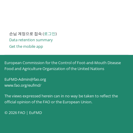
손님 계정으로 접속 (
로그인
)
Data retention summary
Get the mobile app
European Commission for the Control of Foot-and-Mouth Disease
Food and Agriculture Organization of the United Nations
EuFMD-Admin@fao.org
www.fao.org/eufmd/
The views expressed herein can in no way be taken to reflect the
official opinion of the FAO or the European Union.
© 2026 FAO | EuFMD