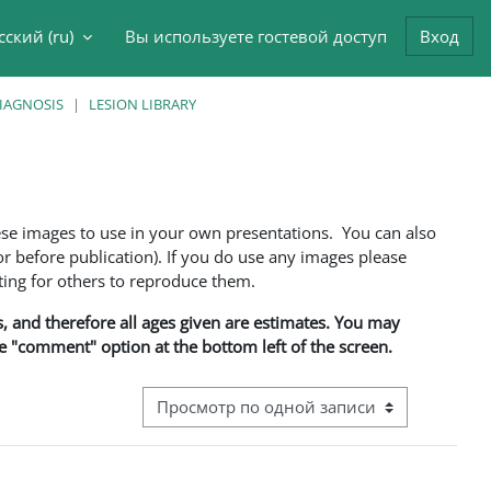
сский ‎(ru)‎
Вы используете гостевой доступ
Вход
данные поисковой строки
DIAGNOSIS
LESION LIBRARY
ese images to use in your own presentations. You can also
 before publication). If you do use any images please
ng for others to reproduce them.
ns, and therefore all ages given are estimates. You may
he "comment" option at the bottom left of the screen.
Режим просмотра системы навигации