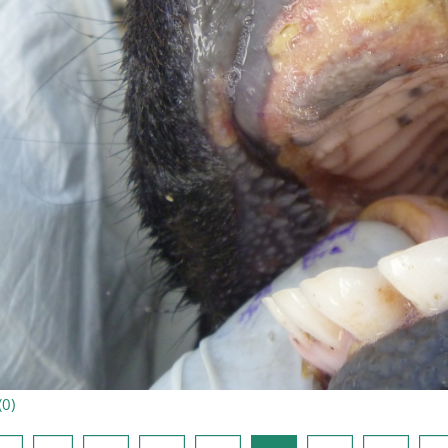
(
0
)