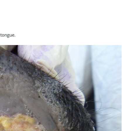
e tongue.