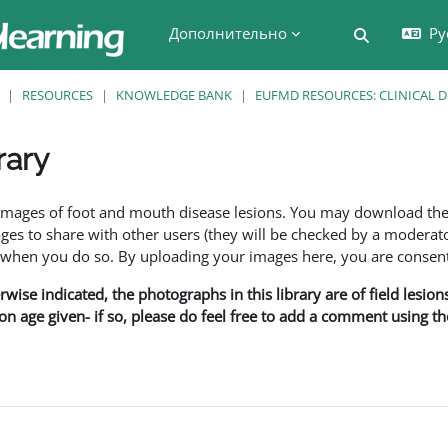
Дополнительно
Ру
Изменить 
RESOURCES
KNOWLEDGE BANK
EUFMD RESOURCES: CLINICAL 
rary
 завершения
f images of foot and mouth disease lesions. You may download th
s to share with other users (they will be checked by a moderator
en you do so. By uploading your images here, you are consenti
rwise indicated, the photographs in this library are of field lesio
ion age given- if so, please do feel free to add a comment using t