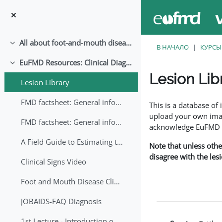
Перейти к основному содержанию
All about foot-and-mouth disease!
Свернуть
В НАЧАЛО
КУРСЫ
EuFMD Resources: Clinical Diagnosis
Свернуть
Lesion Lib
Lesion Library
Требуемые условия
FMD factsheet: General information for producers that veterinary services may adapt English/Francais
This is a database o
upload your own image
FMD factsheet: General information for producers that veterinary services may adapt in English-French-Arabic
acknowledge EuFMD wh
A Field Guide to Estimating the Age of Foot and Mouth Disease Lesions
Note that unless othe
disagree with the les
Clinical Signs Video
Foot and Mouth Disease Clinical Examination
JOBAIDS-FAQ Diagnosis
1st Lecture - Introduction on FMD and Lesion Ageing (Arabic)