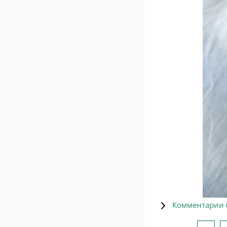
Комментарии 