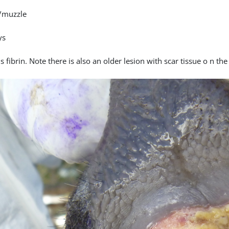
/muzzle
ys
 fibrin. Note there is also an older lesion with scar tissue o n th