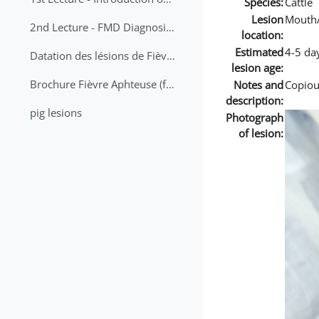
Species:
Cattle
Lesion
Mouth
2nd Lecture - FMD Diagnosis and Sampling
location:
Estimated
4-5 da
Datation des lésions de Fièvre Aphteuse Guide pratique
lesion age:
Brochure Fièvre Aphteuse (french and arabic)
Notes and
Copious
description:
pig lesions
Photograph
of lesion: