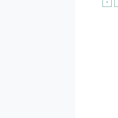
Пред
«