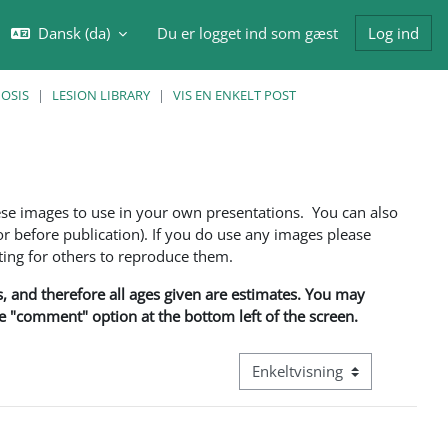
Dansk ‎(da)‎
Du er logget ind som gæst
Log ind
ft søgeindput
NOSIS
LESION LIBRARY
VIS EN ENKELT POST
ese images to use in your own presentations. You can also
 before publication). If you do use any images please
ng for others to reproduce them.
ns, and therefore all ages given are estimates. You may
he "comment" option at the bottom left of the screen.
Visningsmode tertiær navigati