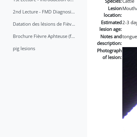
Species:
Cattle
Lesion
Mouth
2nd Lecture - FMD Diagnosis and Sampling
location:
Estimated
2-3 da
Datation des lésions de Fièvre Aphteuse Guide pratique
lesion age:
Brochure Fièvre Aphteuse (french and arabic)
Notes and
tongue
description:
pig lesions
Photograph
of lesion: