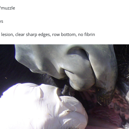
/muzzle
ys
 lesion, clear sharp edges, row bottom, no fibrin