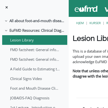
Gå til hovedindhold
All about foot-and-mouth disease!
Luk
HJEM
KURSER
EuFMD Resources: Clinical Diagnosis
Luk
Lesion Lib
Lesion Library
Krav for gennemførel
FMD factsheet: General information for producers that veterinary services may adapt English/Francais
This is a database o
upload your own image
FMD factsheet: General information for producers that veterinary services may adapt in English-French-Arabic
acknowledge EuFMD wh
A Field Guide to Estimating the Age of Foot and Mouth Disease Lesions
Note that unless othe
disagree with the les
Clinical Signs Video
Foot and Mouth Disease Clinical Examination
JOBAIDS-FAQ Diagnosis
1st Lecture - Introduction on FMD and Lesion Ageing (Arabic)