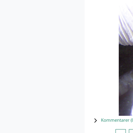
Kommentarer (