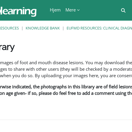
Hjem
Mere
Ski
RESOURCES
KNOWLEDGE BANK
EUFMD RESOURCES: CLINICAL DIAG
rary
se
f images of foot and mouth disease lesions. You may download th
s to share with other users (they will be checked by a moderator
en you do so. By uploading your images here, you are consenti
rwise indicated, the photographs in this library are of field lesio
ion age given- if so, please do feel free to add a comment using t