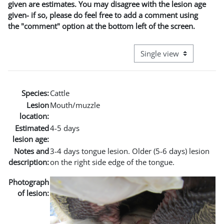
given are estimates. You may disagree with the lesion age
given- if so, please do feel free to add a comment using
the "comment" option at the bottom left of the screen.
View mode tertiary naviga
Species:
Cattle
Lesion
Mouth/muzzle
location:
Estimated
4-5 days
lesion age:
Notes and
3-4 days tongue lesion. Older (5-6 days) lesion
description:
on the right side edge of the tongue.
Photograph
of lesion: