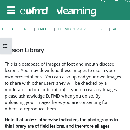
Skip to main content
Side panel
HOME
COURSES
RESOURCES
KNOWLEDGE BANK
EUFMD RESOURCES: CLINICAL DIAGNOSIS
LESION LIBRARY
VIEW SINGLE
Open course index
Lesion Library
Completion requirements
This is a database of images of foot and mouth disease
lesions. You may download these images to use in your
own presentations. You can also upload your own images
to share with other users (they will be checked by a
moderator before publication). If you do use any images
please acknowledge EuFMD when you do so. By
uploading your images here, you are consenting for
others to reproduce them.
Note that unless otherwise indicated, the photographs in
this library are of field lesions, and therefore all ages