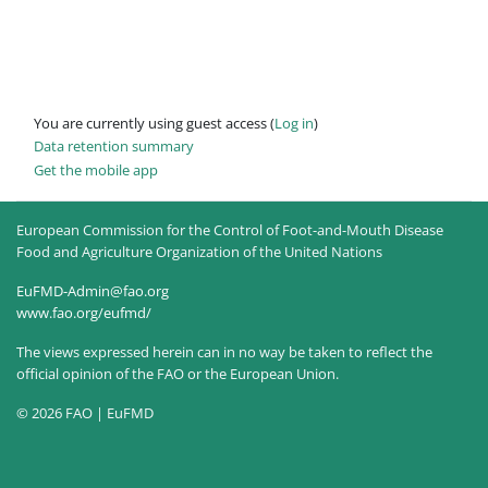
You are currently using guest access (
Log in
)
Data retention summary
Get the mobile app
European Commission for the Control of Foot-and-Mouth Disease
Food and Agriculture Organization of the United Nations
EuFMD-Admin@fao.org
www.fao.org/eufmd/
The views expressed herein can in no way be taken to reflect the
official opinion of the FAO or the European Union.
© 2026 FAO | EuFMD