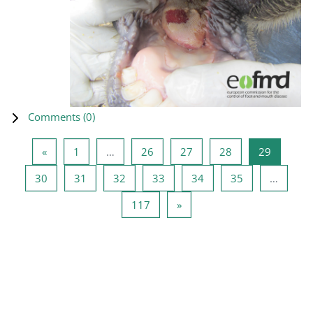
Comments (
0
)
Previous page
Page 1
Page 26
Page 27
Page 28
Page 29
«
1
…
26
27
28
29
Page 30
Page 31
Page 32
Page 33
Page 34
Page 35
30
31
32
33
34
35
…
Page 117
Next page
117
»